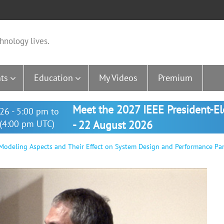
hnology lives.
ts
Education
My Videos
Premium
Meet the 2027 IEEE President-E
26 - 5:00 pm to
(4:00 pm UTC)
- 22 August 2026
Modeling Aspects and Their Effect on System Design and Performance Pa