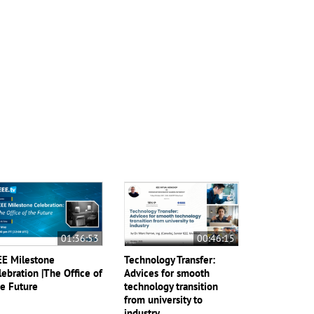
01:36:53
00:46:15
EE Milestone
Technology Transfer:
lebration |The Office of
Advices for smooth
e Future
technology transition
from university to
industry