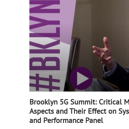
90%
Brooklyn 5G Summit: Critical 
Aspects and Their Effect on Sy
and Performance Panel