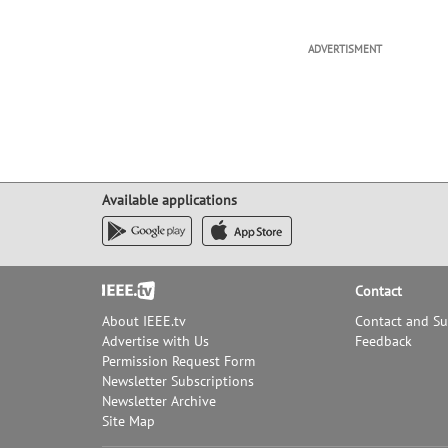
ADVERTISMENT
Available applications
Footer
Contact
About IEEE.tv
Contact and S
Advertise with Us
Feedback
Permission Request Form
Newsletter Subscriptions
Newsletter Archive
Site Map