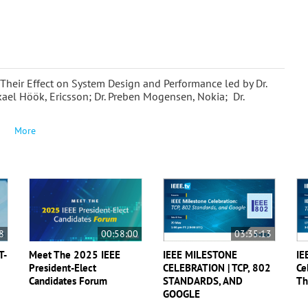
 Their Effect on System Design and Performance led by Dr.
kael Höök, Ericsson; Dr. Preben Mogensen, Nokia; Dr.
More
8
00:58:00
03:35:13
T-
Meet The 2025 IEEE
IEEE MILESTONE
IE
President-Elect
CELEBRATION | TCP, 802
Ce
Candidates Forum
STANDARDS, AND
Th
GOOGLE