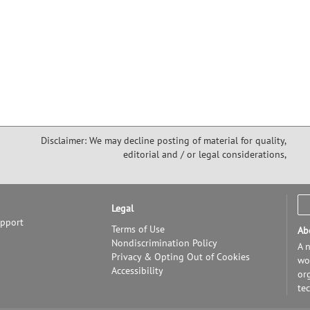
Disclaimer: We may decline posting of material for quality,
editorial and / or legal considerations,
Legal
upport
Terms of Use
Ab
Nondiscrimination Policy
A n
Privacy & Opting Out of Cookies
wor
Accessibility
or
te