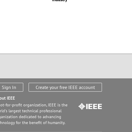
Sign In
Create your free IEEE account
out IEEE
ot-for-profit organization, IEEE is the
ld's largest technical professional
ganization dedicated to advancing
chnology for the benefit of humanity.