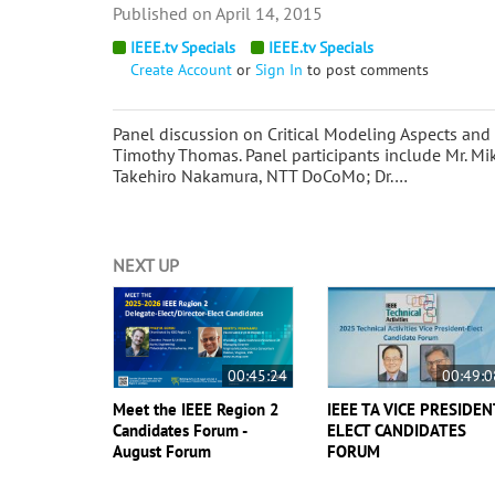
April 14, 2015
IEEE.tv Specials
IEEE.tv Specials
Create Account
or
Sign In
to post comments
Panel discussion on Critical Modeling Aspects and
Timothy Thomas. Panel participants include Mr. Mi
Takehiro Nakamura, NTT DoCoMo; Dr.…
NEXT UP
00:45:24
00:49:0
Meet the IEEE Region 2
IEEE TA VICE PRESIDEN
Candidates Forum -
ELECT CANDIDATES
August Forum
FORUM