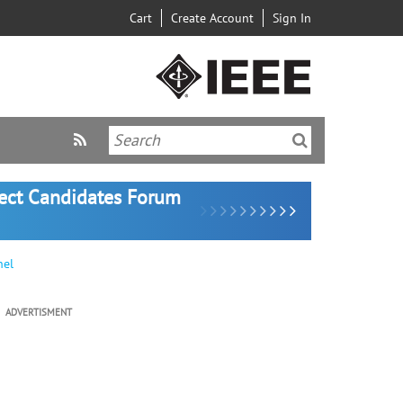
Cart
Create Account
Sign In
lect Candidates Forum
nel
ADVERTISMENT