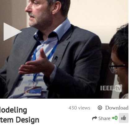
Modeling
430 views
Download
+
0
stem Design
Share