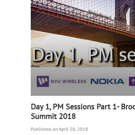
25
seconds
Volume
90%
Day 1, PM Sessions Part 1- Bro
Summit 2018
April 28, 2018