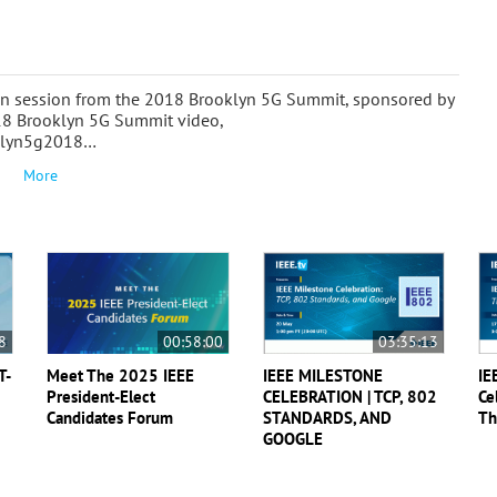
oon session from the 2018 Brooklyn 5G Summit, sponsored by
18 Brooklyn 5G Summit video,
ooklyn5g2018…
More
8
00:58:00
03:35:13
T-
Meet The 2025 IEEE
IEEE MILESTONE
IE
President-Elect
CELEBRATION | TCP, 802
Ce
Candidates Forum
STANDARDS, AND
Th
GOOGLE