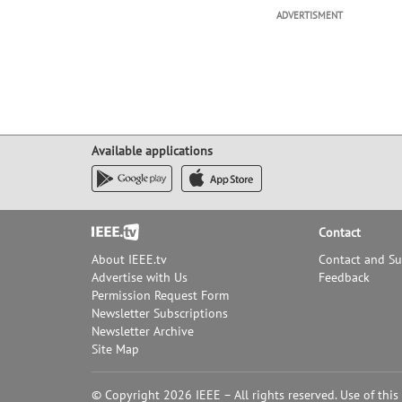
ADVERTISMENT
Available applications
Footer
Contact
About IEEE.tv
Contact and S
Advertise with Us
Feedback
Permission Request Form
Newsletter Subscriptions
Newsletter Archive
Site Map
© Copyright 2026 IEEE – All rights reserved. Use of this