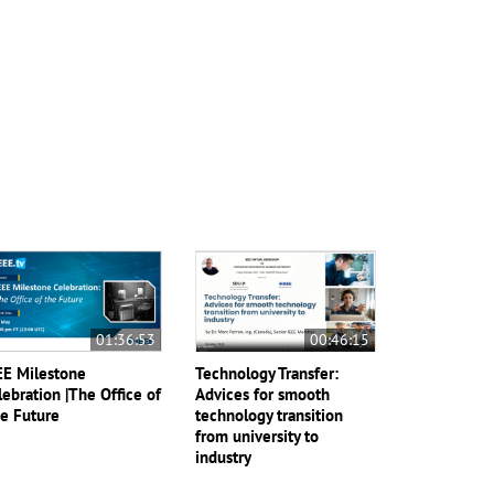
01:36:53
00:46:15
EE Milestone
Technology Transfer:
lebration |The Office of
Advices for smooth
e Future
technology transition
from university to
industry