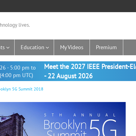
hnology lives.
ts
Education
My Videos
Premium
Meet the 2027 IEEE President-E
26 - 5:00 pm to
(4:00 pm UTC)
- 22 August 2026
rooklyn 5G Summit 2018