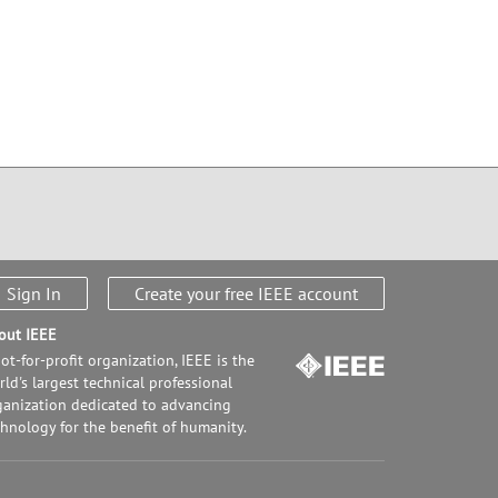
Sign In
Create your free IEEE account
out IEEE
ot-for-profit organization, IEEE is the
ld's largest technical professional
ganization dedicated to advancing
chnology for the benefit of humanity.