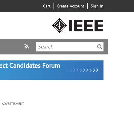
Cart
Create Account
Sign In
lect Candidates Forum
ADVERTISMENT