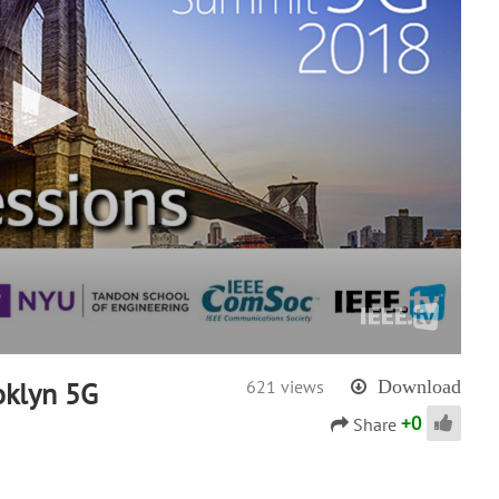
oklyn 5G
621 views
Download
+
0
Share