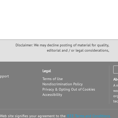
Disclaimer: We may decline posting of material for quality,
editorial and / or legal considerations,
Legal
upport
Terms of Use
Ab
Nondiscrimination Policy
A n
Privacy & Opting Out of Cookies
wor
Accessibility
or
te
 Web site signifies your agreement to the
IEEE Terms and Conditions.