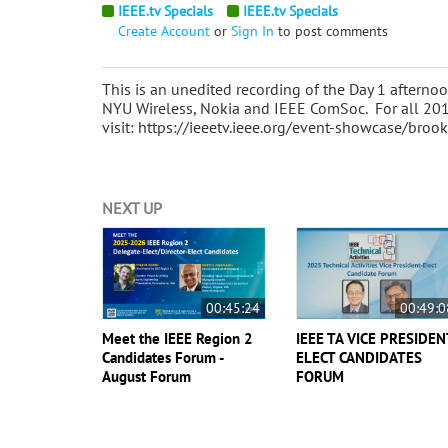
IEEE.tv Specials
IEEE.tv Specials
Create Account
or
Sign In
to post comments
This is an unedited recording of the Day 1 aftern
NYU Wireless, Nokia and IEEE ComSoc. For all 20
visit: https://ieeetv.ieee.org/event-showcase/br
NEXT UP
00:45:24
00:49:0
Meet the IEEE Region 2
IEEE TA VICE PRESIDEN
Candidates Forum -
ELECT CANDIDATES
August Forum
FORUM