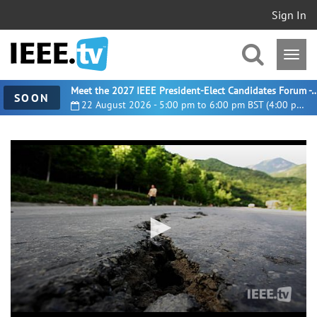
Sign In
Meet the 2027 IEEE President-Elect Candidates For
SOON
22 August 2026 - 5:00 pm to 6:00 pm BST (4:00 pm UTC)
0
seconds
of
6
minutes,
20
seconds