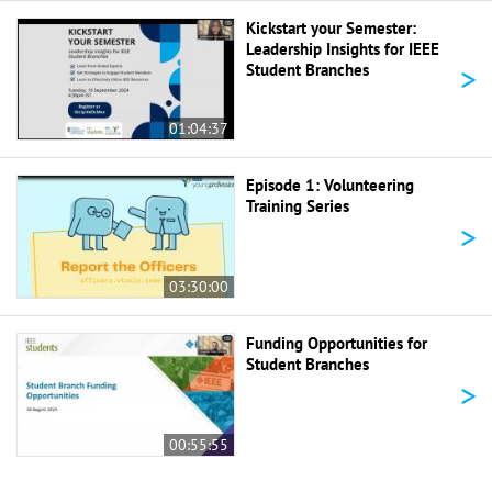
Kickstart your Semester:
Leadership Insights for IEEE
>
Student Branches
01:04:37
Episode 1: Volunteering
Training Series
>
03:30:00
Funding Opportunities for
Student Branches
>
00:55:55