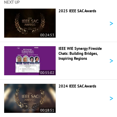
NEXT UP
2025 IEEE SAC Awards
>
00:24:53
IEEE WIE Synergy Fireside
Chats: Building Bridges,
>
Inspiring Regions
00:55:02
2024 IEEE SAC Awards
>
00:18:51