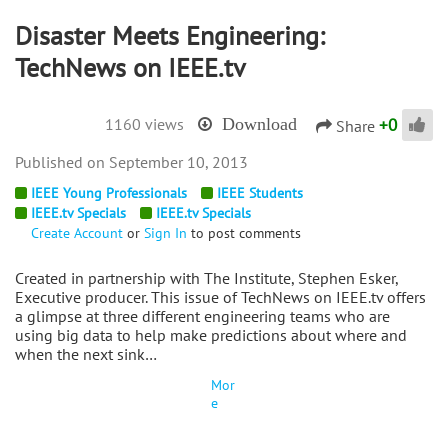
Disaster Meets Engineering:
TechNews on IEEE.tv
+
0
1160 views
Download
Share
September 10, 2013
IEEE Young Professionals
IEEE Students
IEEE.tv Specials
IEEE.tv Specials
Create Account
or
Sign In
to post comments
Created in partnership with The Institute, Stephen Esker,
Executive producer. This issue of TechNews on IEEE.tv offers
a glimpse at three different engineering teams who are
using big data to help make predictions about where and
when the next sink…
Mor
e