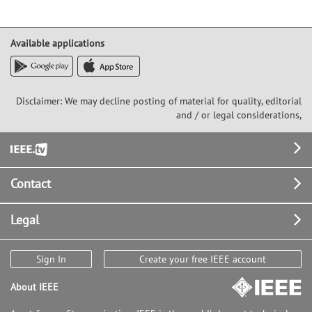
Available applications
Disclaimer: We may decline posting of material for quality, editorial
and / or legal considerations,
Footer
Contact
Legal
Sign In
Create your free IEEE account
About IEEE