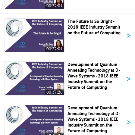
00:32:01
The Future Is So Bright -
2018 IEEE Industry Summit
>
on the Future of Computing
00:32:01
Development of Quantum
Annealing Technology at D-
>
Wave Systems - 2018 IEEE
Industry Summit on the
Future of Computing
00:37:20
Development of Quantum
Annealing Technology at D-
>
Wave Systems - 2018 IEEE
Industry Summit on the
Future of Computing