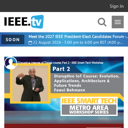
Sign In
Meet the 2027 IEEE President-Elect Candidates For
SOON
22 August 2026 - 5:00 pm to 6:00 pm BST (4:00 pm UTC)
Disruptive Internet of Things course, Part 2 - IEEE Smart Tech Workshop