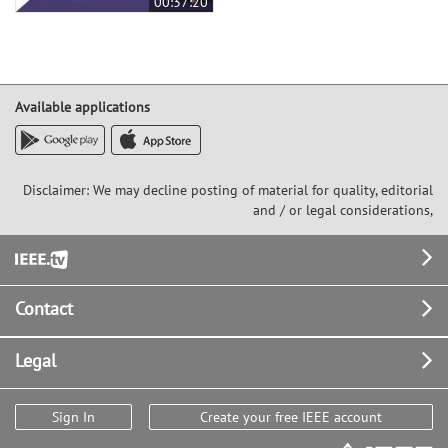
00:37:20
Available applications
Disclaimer: We may decline posting of material for quality, editorial
and / or legal considerations,
Footer
Contact
Legal
Sign In
Create your free IEEE account