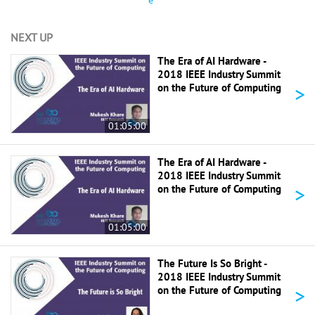
e
NEXT UP
The Era of AI Hardware -
2018 IEEE Industry Summit
>
on the Future of Computing
01:05:00
The Era of AI Hardware -
2018 IEEE Industry Summit
>
on the Future of Computing
01:05:00
The Future Is So Bright -
2018 IEEE Industry Summit
>
on the Future of Computing