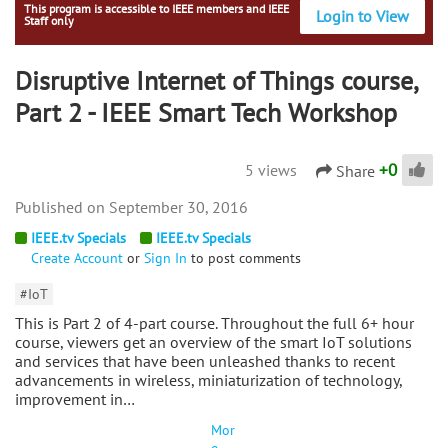
This program is accessible to IEEE members and IEEE
Login to View
Staff only
Disruptive Internet of Things course,
Part 2 - IEEE Smart Tech Workshop
+
0
5 views
Share
September 30, 2016
IEEE.tv Specials
IEEE.tv Specials
Create Account
or
Sign In
to post comments
#IoT
This is Part 2 of 4-part course. Throughout the full 6+ hour
course, viewers get an overview of the smart IoT solutions
and services that have been unleashed thanks to recent
advancements in wireless, miniaturization of technology,
improvement in…
Mor