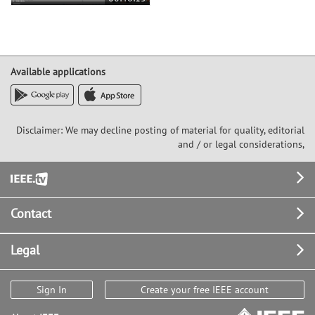
Available applications
Disclaimer: We may decline posting of material for quality, editorial
and / or legal considerations,
Footer
Contact
Legal
Sign In
Create your free IEEE account