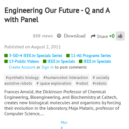
Engineering Our Future - Q and A
with Panel
+
0
888 views
Download
Share
August 2, 2011
3-SID-4 IEEE.tv Specials Series
11-All Programs Series
13-Public Videos
IEEE.tv Specials
IEEE.tv Specials
Create Account
or
Sign In
to post comments
#synthetic biology
#humanrobot interaction
# socially
assistive robots
# space exploration
#robot
#robots
Frances Arnold, the Dickinson Professor of Chemical
Engineering, Bioengineering, and Biochemistry at Caltech,
creates new biological molecules and organisms by forcing
their evolution in the laboratory. Maja Mataric, professor of
Computer Science,…
Mor
e