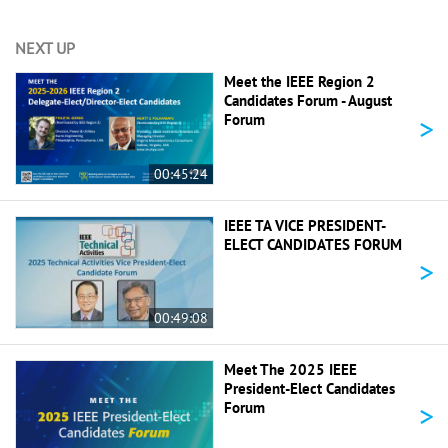
NEXT UP
Meet the IEEE Region 2
Candidates Forum - August
>
Forum
00:45:24
IEEE TA VICE PRESIDENT-
ELECT CANDIDATES FORUM
>
00:49:08
Meet The 2025 IEEE
President-Elect Candidates
>
Forum