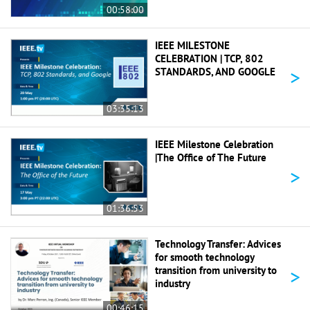
00:58:00
IEEE MILESTONE
CELEBRATION | TCP, 802
>
STANDARDS, AND GOOGLE
03:35:13
IEEE Milestone Celebration
|The Office of The Future
>
01:36:53
Technology Transfer: Advices
for smooth technology
>
transition from university to
industry
00:46:15