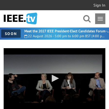
Sign In
Meet the 2027 IEEE President-Elect Candidates For
SOON
22 August 2026 - 5:00 pm to 6:00 pm BST (4:00 pm UTC)
0
seconds
of
38
minutes,
0