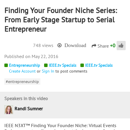
Finding Your Founder Niche Series:
From Early Stage Startup to Serial
Entrepreneur
+
0
748 views
Download
Share
May 22, 2016
Entrepreneurship
IEEE.tv Specials
IEEE.tv Specials
Create Account
or
Sign In
to post comments
#entrepreneurship
Speakers in this video
Randi Sumner
IEEE N3XT™ Finding Your Founder Niche: Virtual Events