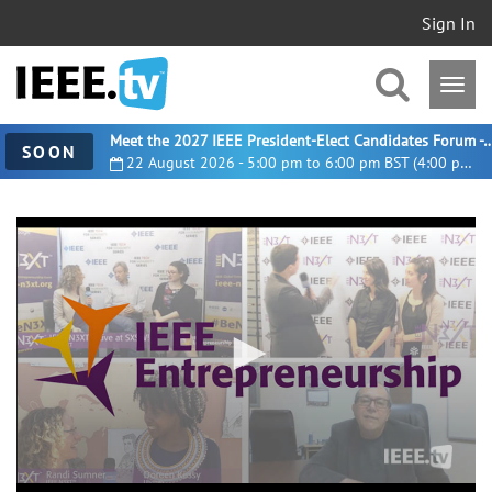
Sign In
Meet the 2027 IEEE President-Elect Candidates For
SOON
22 August 2026 - 5:00 pm to 6:00 pm BST (4:00 pm UTC)
0
seconds
of
52
minutes,
12
seconds