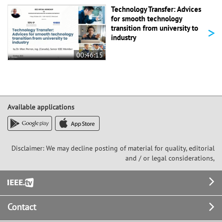
Technology Transfer: Advices
for smooth technology
>
transition from university to
industry
00:46:15
Available applications
Disclaimer: We may decline posting of material for quality, editorial
and / or legal considerations,
Footer
Contact