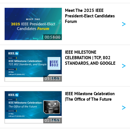
Meet The 2025 IEEE
President-Elect Candidates
>
Forum
00:58:00
IEEE MILESTONE
CELEBRATION | TCP, 802
>
STANDARDS, AND GOOGLE
03:35:13
IEEE Milestone Celebration
|The Office of The Future
>
01:36:53