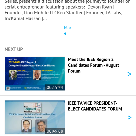
Series, presents a discussion about the journey to founder or
serial entrepreneur, featuring speakers: Devon Ryan |
Founder, Lion Mobile LLCKen Stauffer | Founder, TA Labs,
IncKamal Hassan |…
Mor
e
NEXT UP
Meet the IEEE Region 2
Candidates Forum - August
>
Forum
00:45:24
IEEE TA VICE PRESIDENT-
ELECT CANDIDATES FORUM
>
00:49:08