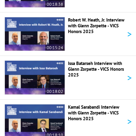
00:18:38
Robert W. Heath, Jr. Interview
with Glenn Zorpette - VICS
>
Honors 2025
00:15:24
Issa Batarseh Interview with
Glenn Zorpette - VICS Honors
>
2025
00:18:02
Kamal Sarabandi Interview
with Glenn Zorpette - VICS
>
Honors 2025
00:18:10