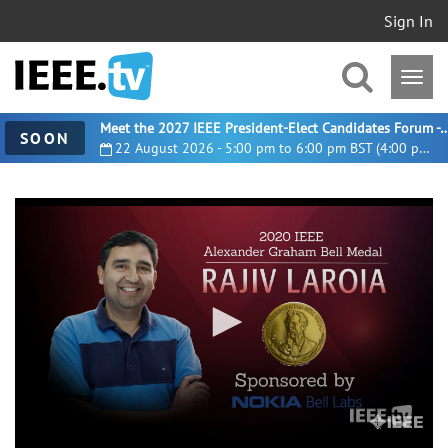
Sign In
Meet the 2027 IEEE President-Elect Candidates For
SOON
22 August 2026 - 5:00 pm to 6:00 pm BST (4:00 pm UTC)
0
seconds
of
1
minute,
19
seconds