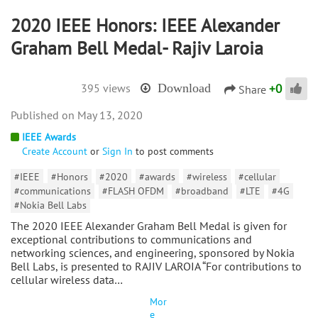
2020 IEEE Honors: IEEE Alexander
Graham Bell Medal- Rajiv Laroia
+
0
395 views
Download
Share
May 13, 2020
IEEE Awards
Create Account
or
Sign In
to post comments
#IEEE
#Honors
#2020
#awards
#wireless
#cellular
#communications
#FLASH OFDM
#broadband
#LTE
#4G
#Nokia Bell Labs
The 2020 IEEE Alexander Graham Bell Medal is given for
exceptional contributions to communications and
networking sciences, and engineering, sponsored by Nokia
Bell Labs, is presented to RAJIV LAROIA “For contributions to
cellular wireless data…
Mor
e