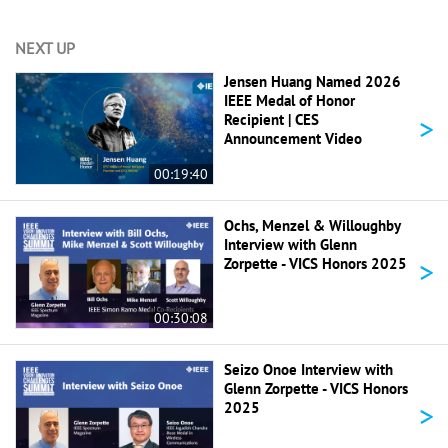
NEXT UP
Jensen Huang Named 2026
IEEE Medal of Honor
>
Recipient | CES
Announcement Video
00:19:40
Ochs, Menzel & Willoughby
Interview with Glenn
>
Zorpette - VICS Honors 2025
00:30:08
Seizo Onoe Interview with
Glenn Zorpette - VICS Honors
>
2025