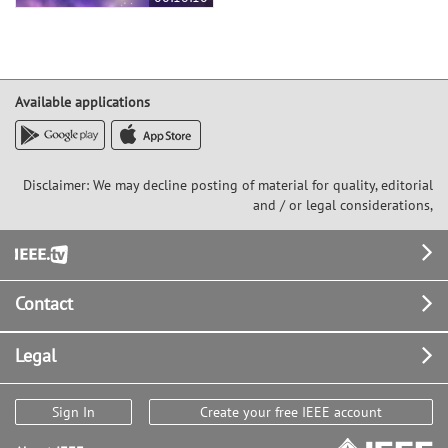
Available applications
Disclaimer: We may decline posting of material for quality, editorial
and / or legal considerations,
Footer
Contact
Legal
Sign In
Create your free IEEE account