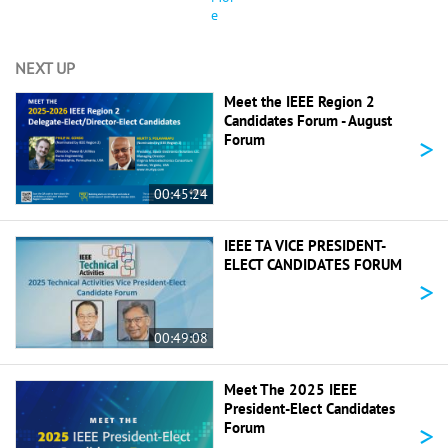
e
NEXT UP
Meet the IEEE Region 2
Candidates Forum - August
>
Forum
00:45:24
IEEE TA VICE PRESIDENT-
ELECT CANDIDATES FORUM
>
00:49:08
Meet The 2025 IEEE
President-Elect Candidates
>
Forum