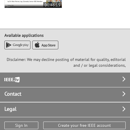
00:46:15
Available applications
Disclaimer: We may decline posting of material for quality, editorial
and / or legal considerations,
Footer
Contact
Legal
Sign In
Create your free IEEE account