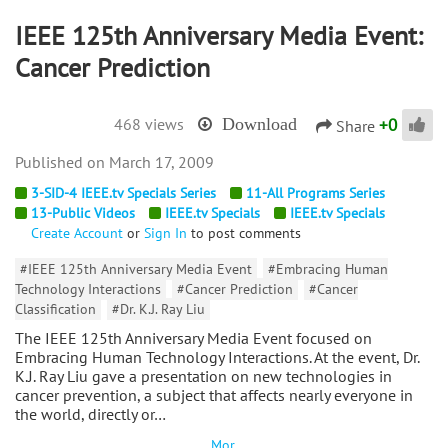
IEEE 125th Anniversary Media Event:
Cancer Prediction
+
0
468 views
Download
Share
March 17, 2009
3-SID-4 IEEE.tv Specials Series
11-All Programs Series
13-Public Videos
IEEE.tv Specials
IEEE.tv Specials
Create Account
or
Sign In
to post comments
#IEEE 125th Anniversary Media Event
#Embracing Human
Technology Interactions
#Cancer Prediction
#Cancer
Classification
#Dr. K.J. Ray Liu
The IEEE 125th Anniversary Media Event focused on
Embracing Human Technology Interactions. At the event, Dr.
K.J. Ray Liu gave a presentation on new technologies in
cancer prevention, a subject that affects nearly everyone in
the world, directly or…
Mor