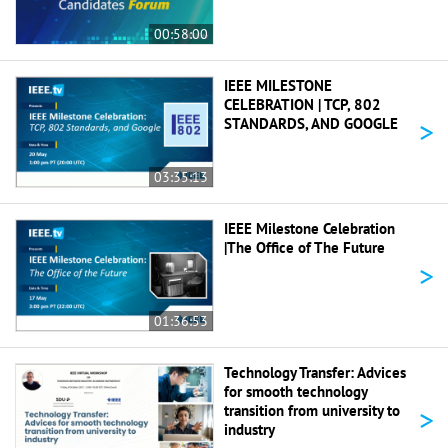
00:58:00
IEEE MILESTONE
CELEBRATION | TCP, 802
>
STANDARDS, AND GOOGLE
03:35:13
IEEE Milestone Celebration
|The Office of The Future
>
01:36:53
Technology Transfer: Advices
for smooth technology
>
transition from university to
industry