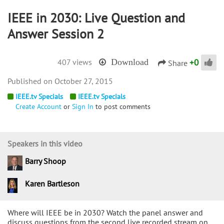
IEEE in 2030: Live Question and
Answer Session 2
+
0
407 views
Download
Share
October 27, 2015
IEEE.tv Specials
IEEE.tv Specials
Create Account
or
Sign In
to post comments
Speakers in this video
Barry Shoop
Karen Bartleson
Where will IEEE be in 2030? Watch the panel answer and
discuss questions from the second live recorded stream on