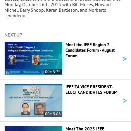
Monday, October 26th, 2015 with Bill Moses, Howard
Michel, Barry Shoop, Karen Bartleson, and Norberto
Lerendegui.
NEXT UP
Meet the IEEE Region 2
Candidates Forum - August
>
Forum
00:45:24
IEEE TA VICE PRESIDENT-
ELECT CANDIDATES FORUM
>
00:49:08
Meet The 2025 IEEE