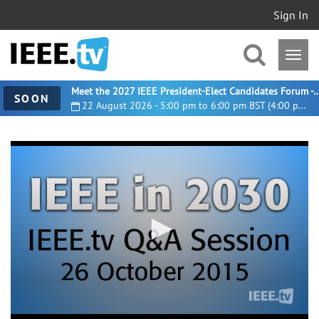
Sign In
Meet the 2027 IEEE President-Elect Candidates For
SOON
22 August 2026 - 5:00 pm to 6:00 pm BST (4:00 pm UTC)
0
seconds
of
1
hour,
24
minutes,
18
seconds