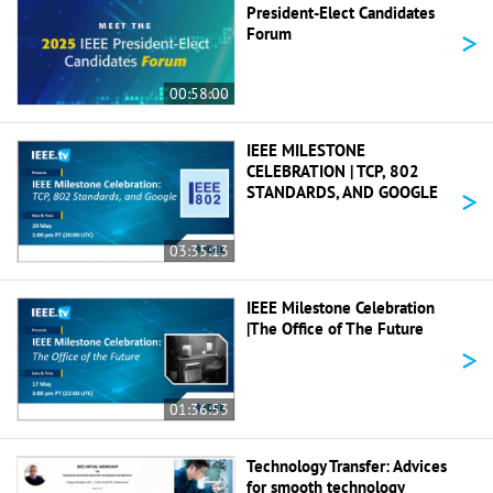
President-Elect Candidates
>
Forum
00:58:00
IEEE MILESTONE
CELEBRATION | TCP, 802
>
STANDARDS, AND GOOGLE
03:35:13
IEEE Milestone Celebration
|The Office of The Future
>
01:36:53
Technology Transfer: Advices
for smooth technology