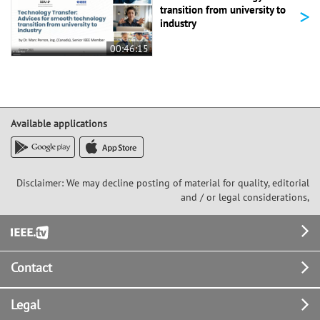
>
transition from university to
industry
00:46:15
Available applications
Disclaimer: We may decline posting of material for quality, editorial
and / or legal considerations,
Footer
Contact
Legal