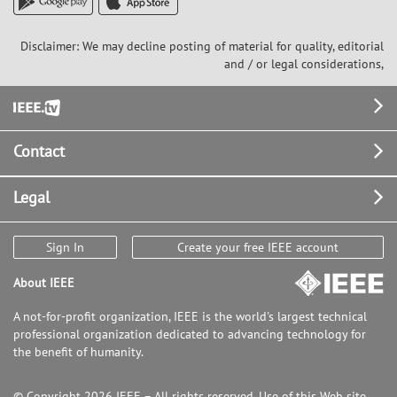
Disclaimer: We may decline posting of material for quality, editorial
and / or legal considerations,
Footer
Contact
Legal
Sign In
Create your free IEEE account
About IEEE
A not-for-profit organization, IEEE is the world's largest technical
professional organization dedicated to advancing technology for
the benefit of humanity.
© Copyright 2026 IEEE – All rights reserved. Use of this Web site