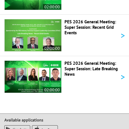
02:00:00
PES 2026 General Meeting:
Super Session: Recent Grid
>
Events
02:00:00
PES 2026 General Meeting:
Super Session: Late Breaking
>
News
02:00:00
Available applications