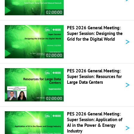
02:00:00
PES 2026 General Meeting:
Super Session: Designing the
>
Grid for the Digital World
02:00:00
PES 2026 General Meeting:
Super Session: Resources for
>
Large Data Centers
02:00:00
PES 2026 General Meeting:
Super Session: Application of
>
AI in the Power & Energy
Industry