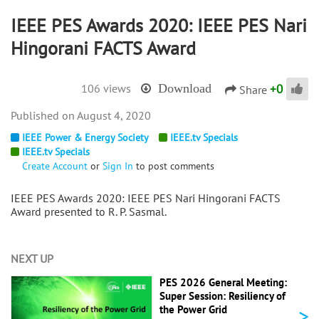
IEEE PES Awards 2020: IEEE PES Nari
Hingorani FACTS Award
+
0
106 views
Download
Share
August 4, 2020
IEEE Power & Energy Society
IEEE.tv Specials
IEEE.tv Specials
Create Account
or
Sign In
to post comments
IEEE PES Awards 2020:
IEEE PES Nari Hingorani FACTS
Award presented to
R. P. Sasmal.
NEXT UP
PES 2026 General Meeting:
Super Session: Resiliency of
>
the Power Grid