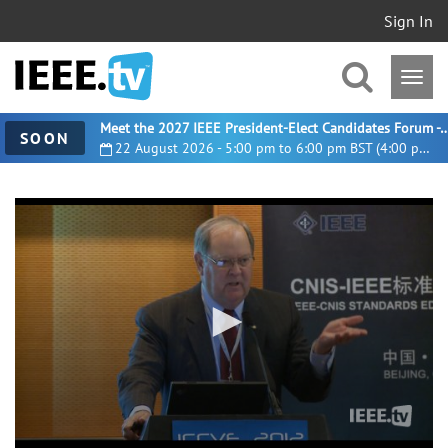
Sign In
Meet the 2027 IEEE President-Elect Candidates For
SOON
22 August 2026 - 5:00 pm to 6:00 pm BST (4:00 pm UTC)
0
seconds
of
8
minutes,
12
seconds