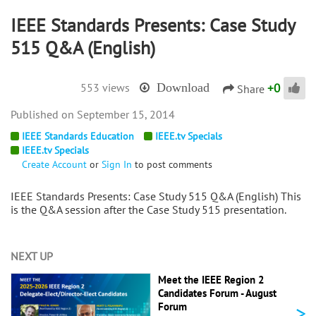
IEEE Standards Presents: Case Study
515 Q&A (English)
+
0
553 views
Download
Share
September 15, 2014
IEEE Standards Education
IEEE.tv Specials
IEEE.tv Specials
Create Account
or
Sign In
to post comments
IEEE Standards Presents: Case Study 515 Q&A (English) This
is the Q&A session after the Case Study 515 presentation.
NEXT UP
Meet the IEEE Region 2
Candidates Forum - August
>
Forum