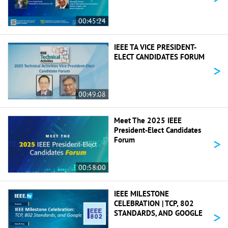
00:45:24
IEEE TA VICE PRESIDENT-
ELECT CANDIDATES FORUM
>
00:49:08
Meet The 2025 IEEE
President-Elect Candidates
>
Forum
00:58:00
IEEE MILESTONE
CELEBRATION | TCP, 802
>
STANDARDS, AND GOOGLE