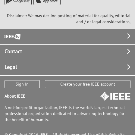
Disclaimer: We may decline posting of material for quality, editorial
and / or legal considerations,
Footer
Contact
Legal
Sign In
Create your free IEEE account
About IEEE
A not-for-profit organization, IEEE is the world's largest technical
professional organization dedicated to advancing technology for
the benefit of humanity.
© Copyright 2026 IEEE – All rights reserved. Use of this Web site