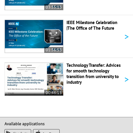
03:35:13
IEEE Milestone Celebration
|The Office of The Future
>
01:36:53
Technology Transfer: Advices
for smooth technology
>
transition from university to
industry
00:46:15
Available applications