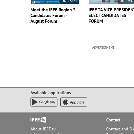
00:45:24
00:49:0
Meet the IEEE Region 2
IEEE TA VICE PRESIDEN
Candidates Forum -
ELECT CANDIDATES
August Forum
FORUM
ADVERTISMENT
Available applications
Footer
Contact
About IEEE.tv
Contact and S