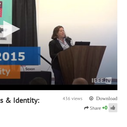
 & Identity:
436 views
Download
+
0
Share