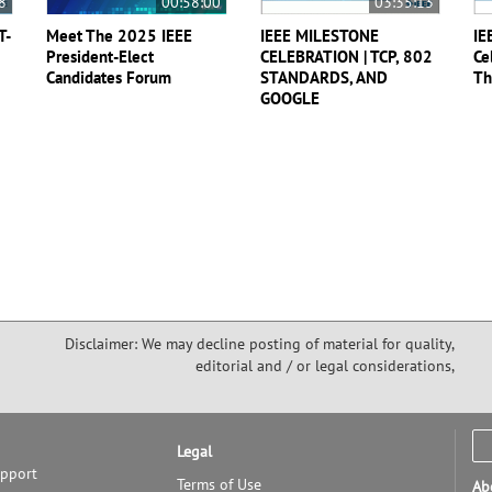
8
00:58:00
03:35:13
T-
Meet The 2025 IEEE
IEEE MILESTONE
IE
President-Elect
CELEBRATION | TCP, 802
Ce
Candidates Forum
STANDARDS, AND
Th
GOOGLE
Disclaimer: We may decline posting of material for quality,
editorial and / or legal considerations,
Legal
upport
Terms of Use
Ab