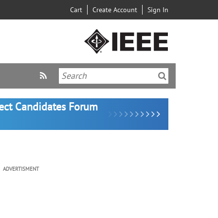
Cart
Create Account
Sign In
lect Candidates Forum
ADVERTISMENT