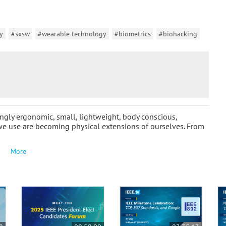
y
#sxsw
#wearable technology
#biometrics
#biohacking
ngly ergonomic, small, lightweight, body conscious,
we use are becoming physical extensions of ourselves. From
More