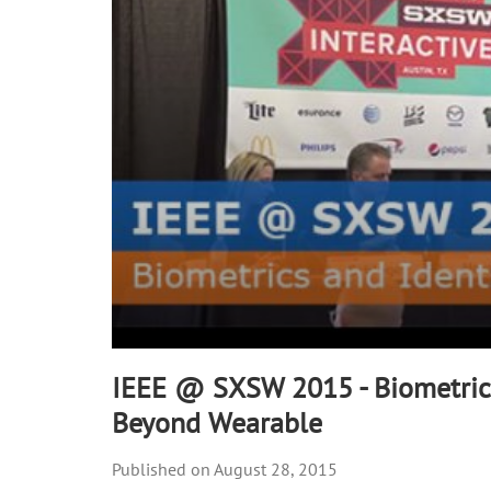
90%
IEEE @ SXSW 2015 - Biometrics
Beyond Wearable
August 28, 2015