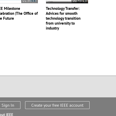
01:36:53
00:46:15
EE Milestone
Technology Transfer:
lebration |The Office of
Advices for smooth
e Future
technology transition
from university to
industry
Sign In
Create your free IEEE account
out IEEE