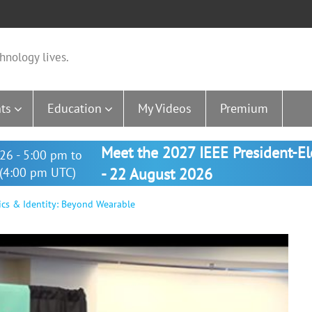
hnology lives.
ts
Education
My Videos
Premium
Meet the 2027 IEEE President-E
26 - 5:00 pm to
(4:00 pm UTC)
- 22 August 2026
cs & Identity: Beyond Wearable