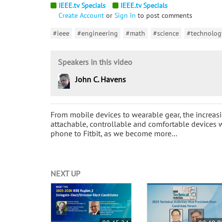
IEEE.tv Specials
IEEE.tv Specials
Create Account
or
Sign In
to post comments
#ieee
#engineering
#math
#science
#technolog
Speakers in this video
John C. Havens
From mobile devices to wearable gear, the increasi
attachable, controllable and comfortable devices 
phone to Fitbit, as we become more…
NEXT UP