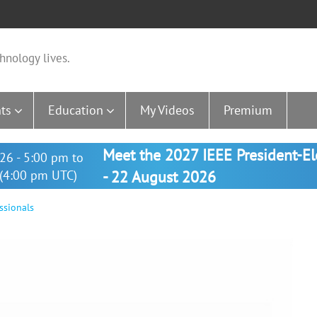
hnology lives.
ts
Education
My Videos
Premium
Meet the 2027 IEEE President-E
26 - 5:00 pm to
(4:00 pm UTC)
- 22 August 2026
ssionals