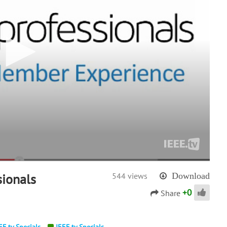
ionals
544 views
Download
+
0
Share
EE.tv Specials
IEEE.tv Specials