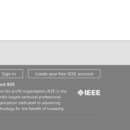
Sign In
Create your free IEEE account
out IEEE
ot-for-profit organization, IEEE is the
ld's largest technical professional
ganization dedicated to advancing
chnology for the benefit of humanity.