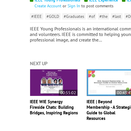
Create Account
or
Sign In
to post comments
#IEEE
#GOLD
#Graduates
#of
#the
#last
#D
IEEE Young Professionals is an international comm
and volunteers. IEEE is committed to helping young
professional image, and create the…
NEXT UP
00:55:02
00:45:4
IEEE WIE Synergy
IEEE | Beyond
Fireside Chats: Building
Membership - A Strategi
Bridges, Inspiring Regions
Guide to Global
Resources