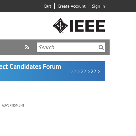
Cart
Create Account
Sign In
lect Candidates Forum
ADVERTISMENT