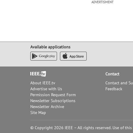
ADVERTISMENT
Available applications
Footer
Contact
About IEEE.tv
Contact and S
Advertise with Us
Feedback
Permission Request Form
Newsletter Subscriptions
Newsletter Archive
Site Map
© Copyright 2026 IEEE – All rights reserved. Use of this