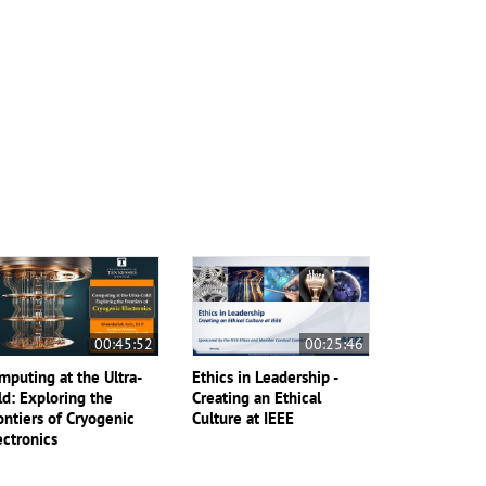
00:45:52
00:25:46
mputing at the Ultra-
Ethics in Leadership -
ld: Exploring the
Creating an Ethical
ontiers of Cryogenic
Culture at IEEE
ectronics