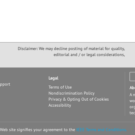
Disclaimer: We may decline posting of material for quality,
editorial and / or legal considerations,
Legal
upport
Terms of Use
Ab
Nondiscrimination Policy
A n
Privacy & Opting Out of Cookies
wor
Accessibility
or
te
 Web site signifies your agreement to the
IEEE Terms and Conditions.