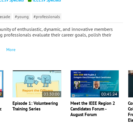
ecade
#young
#professionals
unity of enthusiastic, dynamic, and innovative members
 professionals evaluate their career goals, polish their
More
7
03:30:00
00:45:24
Episode 1: Volunteering
Meet the IEEE Region 2
Co
c
Training Series
Candidates Forum -
Co
August Forum
Fr
El