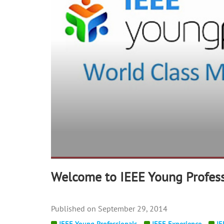
Welcome to IEEE Young Profess
September 29, 2014
IEEE Young Professionals
IEEE Experience
IE