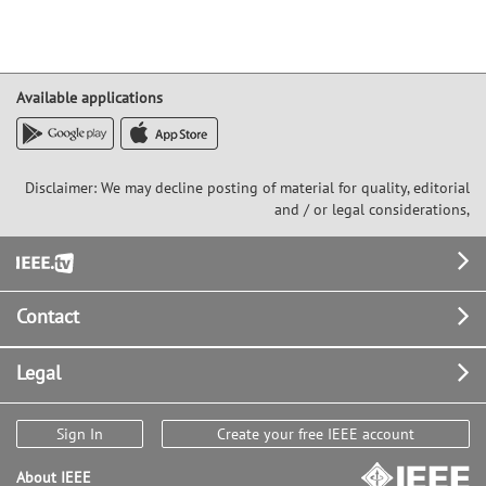
Available applications
Disclaimer: We may decline posting of material for quality, editorial
and / or legal considerations,
Footer
Contact
Legal
Sign In
Create your free IEEE account
About IEEE