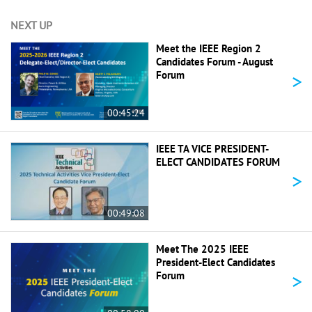
NEXT UP
Meet the IEEE Region 2
Candidates Forum - August
>
Forum
00:45:24
IEEE TA VICE PRESIDENT-
ELECT CANDIDATES FORUM
>
00:49:08
Meet The 2025 IEEE
President-Elect Candidates
>
Forum