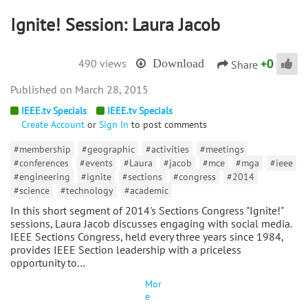
Ignite! Session: Laura Jacob
+
0
490 views
Download
Share
March 28, 2015
IEEE.tv Specials
IEEE.tv Specials
Create Account
or
Sign In
to post comments
#membership
#geographic
#activities
#meetings
#conferences
#events
#Laura
#jacob
#mce
#mga
#ieee
#engineering
#ignite
#sections
#congress
#2014
#science
#technology
#academic
In this short segment of 2014's Sections Congress "Ignite!"
sessions, Laura Jacob discusses engaging with social media.
IEEE Sections Congress, held every three years since 1984,
provides IEEE Section leadership with a priceless
opportunity to…
Mor
e