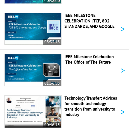
00:58:00
IEEE MILESTONE
CELEBRATION | TCP, 802
>
STANDARDS, AND GOOGLE
03:35:13
IEEE Milestone Celebration
|The Office of The Future
>
01:36:53
Technology Transfer: Advices
for smooth technology
>
transition from university to
industry
00:46:15