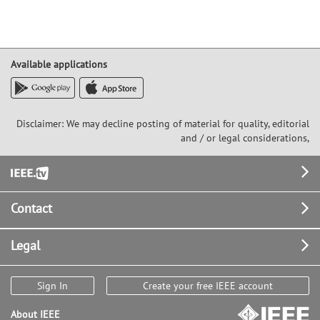
Available applications
Disclaimer: We may decline posting of material for quality, editorial
and / or legal considerations,
Footer
Contact
Legal
Sign In
Create your free IEEE account
About IEEE