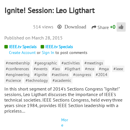
Ignite! Session: Leo Ligthart
+
0
514 views
Download
Share
March 28, 2015
IEEE.tv Specials
IEEE.tv Specials
Create Account
or
Sign In
to post comments
#membership
#geographic
#activities
#meetings
#conferences
#events
#leo
#ligthart
#mce
#mga
#ieee
#engineering
#ignite
#sections
#congress
#2014
#science
#technology
#academic
In this short segment of 2014's Sections Congress "Ignite!"
sessions, Leo Ligthart discusses the importance of IEEE's
technical societies. IEEE Sections Congress, held every three
years since 1984, provides IEEE Section leadership with a
priceless…
Mor
e