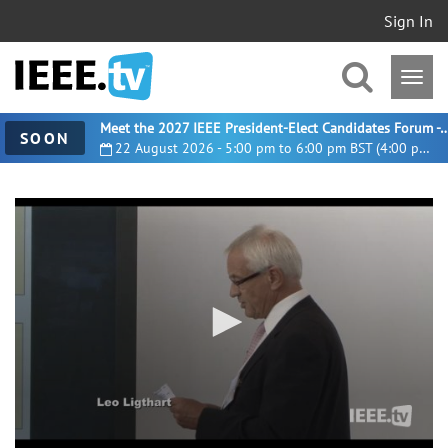
Sign In
Meet the 2027 IEEE President-Elect Candidates For
SOON
22 August 2026 - 5:00 pm to 6:00 pm BST (4:00 pm UTC)
0
seconds
of
5
minutes,
9
seconds