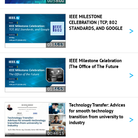
00:58:00
IEEE MILESTONE
CELEBRATION | TCP, 802
>
STANDARDS, AND GOOGLE
03:35:13
IEEE Milestone Celebration
|The Office of The Future
>
01:36:53
Technology Transfer: Advices
for smooth technology
>
transition from university to
industry
00:46:15