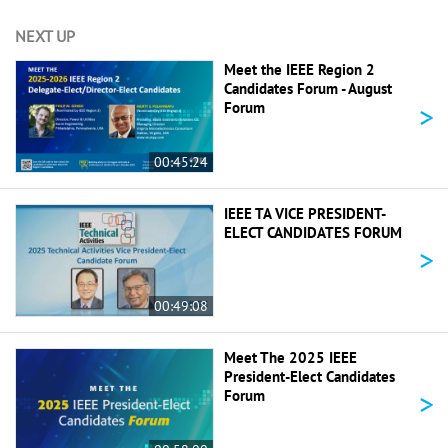
NEXT UP
Meet the IEEE Region 2
Candidates Forum - August
>
Forum
00:45:24
IEEE TA VICE PRESIDENT-
ELECT CANDIDATES FORUM
>
00:49:08
Meet The 2025 IEEE
President-Elect Candidates
>
Forum