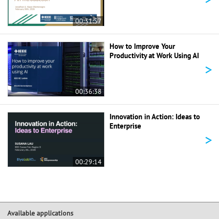
00:31:57
How to Improve Your
Productivity at Work Using AI
>
00:36:38
Innovation in Action: Ideas to
Enterprise
>
00:29:14
Available applications