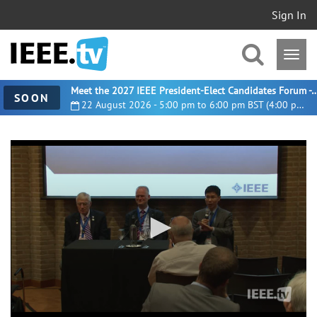
Sign In
Meet the 2027 IEEE President-Elect Candidates For
SOON
22 August 2026 - 5:00 pm to 6:00 pm BST (4:00 pm UTC)
0
seconds
of
1
hour,
14
minutes,
26
seconds