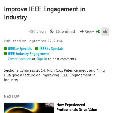
Improve IEEE Engagement in
Industry
+
0
486 views
Download
Share
September 22, 2014
IEEE.tv Specials
IEEE.tv Specials
IEEE Industry Engagement
Create Account
or
Sign In
to post comments
Sections Congress 2014: Rich Cox, Peter Kennedy and Ning
Hua give a lecture on improving IEEE Engagement in
Industry
NEXT UP
How Experienced
Professionals Drive Value