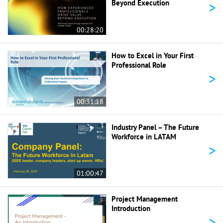
>
Beyond Execution
00:28:20
How to Excel in Your First
Professional Role
>
00:31:18
Industry Panel – The Future
Workforce in LATAM
>
01:00:47
Project Management
Introduction
>