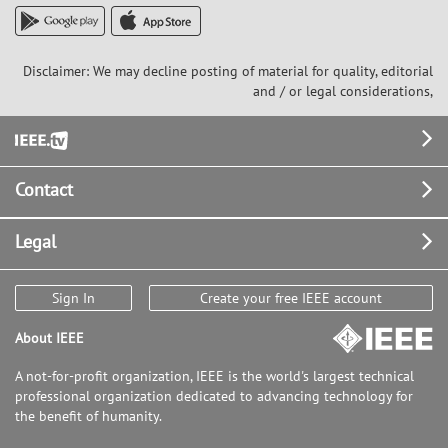
Disclaimer: We may decline posting of material for quality, editorial
and / or legal considerations,
Footer
Contact
Legal
Sign In
Create your free IEEE account
About IEEE
A not-for-profit organization, IEEE is the world's largest technical
professional organization dedicated to advancing technology for
the benefit of humanity.