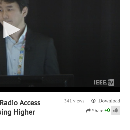
 Radio Access
341 views
Download
+
0
sing Higher
Share