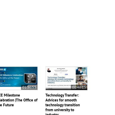
01:36:53
00:46:15
EE Milestone
Technology Transfer:
lebration |The Office of
Advices for smooth
e Future
technology transition
from university to
industry