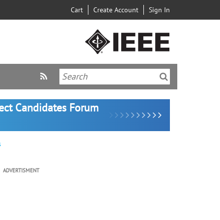
Cart
Create Account
Sign In
lect Candidates Forum
s
ADVERTISMENT