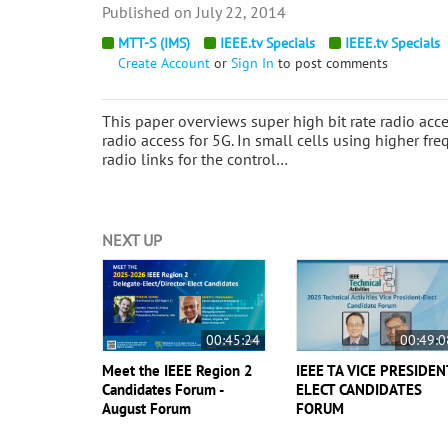
July 22, 2014
MTT-S (IMS)
IEEE.tv Specials
IEEE.tv Specials
Create Account
or
Sign In
to post comments
This paper overviews super high bit rate radio acc
radio access for 5G. In small cells using higher 
radio links for the control…
NEXT UP
00:45:24
00:49:0
Meet the IEEE Region 2
IEEE TA VICE PRESIDEN
Candidates Forum -
ELECT CANDIDATES
August Forum
FORUM