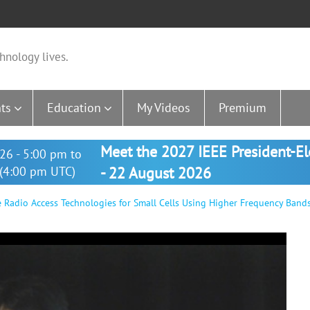
hnology lives.
ts
Education
My Videos
Premium
Meet the 2027 IEEE President-E
26 - 5:00 pm to
(4:00 pm UTC)
- 22 August 2026
 Radio Access Technologies for Small Cells Using Higher Frequency Band