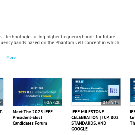
ess technologies using higher frequency bands for future
frequency bands based on the Phantom Cell concept in which
More
8
00:58:00
03:35:13
T-
Meet The 2025 IEEE
IEEE MILESTONE
IE
President-Elect
CELEBRATION | TCP, 802
Ce
Candidates Forum
STANDARDS, AND
Th
GOOGLE