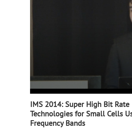
90%
IMS 2014: Super High Bit Rate
Technologies for Small Cells U
Frequency Bands