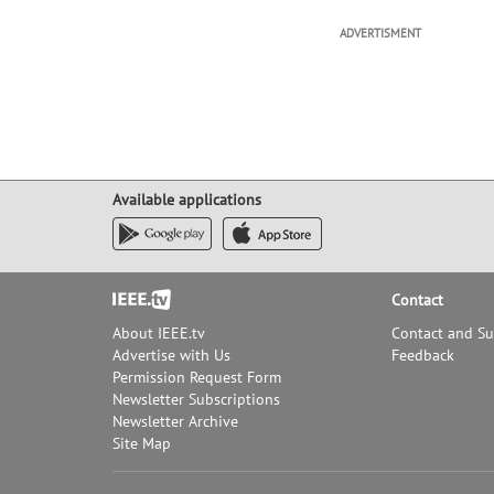
ADVERTISMENT
Available applications
Footer
Contact
About IEEE.tv
Contact and S
Advertise with Us
Feedback
Permission Request Form
Newsletter Subscriptions
Newsletter Archive
Site Map