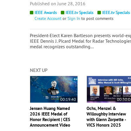
June 28, 2016
IEEE Awards
IEEE.tv Specials
IEEE.tv Specials
Create Account
or
Sign In
to post comments
President-Elect Karen Bartleson presents world-exp
IEEE Dennis J. Picard Medal for Radar Technologie
medal recognizes outstanding…
NEXT UP
00:19:40
00:30:0
Jensen Huang Named
Ochs, Menzel &
2026 IEEE Medal of
Willoughby Interview
Honor Recipient | CES
with Glenn Zorpette -
Announcement Video
VICS Honors 2025