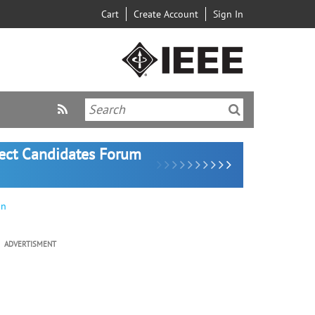
Cart
Create Account
Sign In
lect Candidates Forum
on
ADVERTISMENT