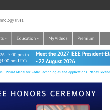
hnology lives.
ts
Education
My Videos
Premium
Meet the 2027 IEEE President-E
26 - 5:00 pm to
(4:00 pm UTC)
- 22 August 2026
 J. Picard Medal for Radar Technologies and Applications - Nadav Levan