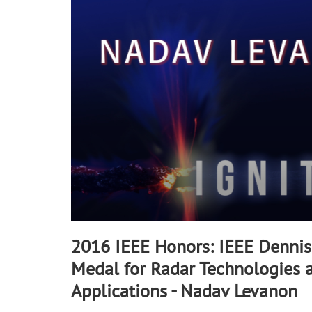
90%
2016 IEEE Honors: IEEE Dennis 
Medal for Radar Technologies 
Applications - Nadav Levanon