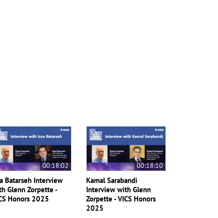
00:18:02
00:18:10
sa Batarseh Interview
Kamal Sarabandi
th Glenn Zorpette -
Interview with Glenn
CS Honors 2025
Zorpette - VICS Honors
2025