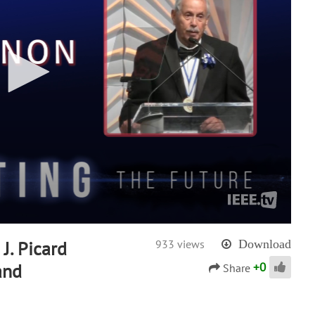
J. Picard
933 views
Download
+
0
and
Share