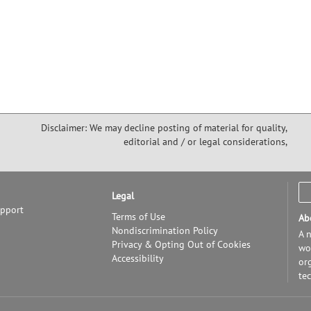
Disclaimer: We may decline posting of material for quality,
editorial and / or legal considerations,
Legal
upport
Terms of Use
Ab
Nondiscrimination Policy
A n
Privacy & Opting Out of Cookies
wor
Accessibility
or
te