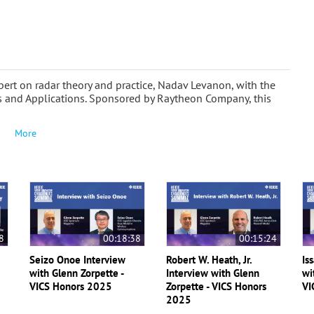
ert on radar theory and practice, Nadav Levanon, with the
s and Applications. Sponsored by Raytheon Company, this
More
8
00:18:38
00:15:24
Seizo Onoe Interview
Robert W. Heath, Jr.
Is
with Glenn Zorpette -
Interview with Glenn
wi
VICS Honors 2025
Zorpette - VICS Honors
VI
2025