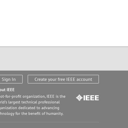
Sign In
Create your free IEEE account
out IEEE
ot-for-profit organization, IEEE is the
ld's largest technical professional
ganization dedicated to advancing
chnology for the benefit of humanity.