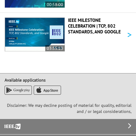
00:58:00
IEEE MILESTONE
CELEBRATION | TCP, 802
>
STANDARDS, AND GOOGLE
03:35:13
Available applications
Disclaimer: We may decline posting of material for quality, editorial
and / or legal considerations,
Footer