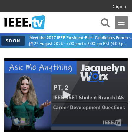
Sign In
Meet the 2027 IEEE President-Elect Candidates For
SOON
22 August 2026 - 5:00 pm to 6:00 pm BST (4:00 pm UTC)
0
seconds
of
24
minutes,
21
seconds