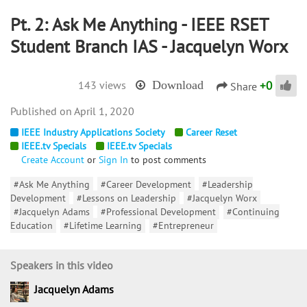
Pt. 2: Ask Me Anything - IEEE RSET
Student Branch IAS - Jacquelyn Worx
+
0
143 views
Download
Share
April 1, 2020
IEEE Industry Applications Society
Career Reset
IEEE.tv Specials
IEEE.tv Specials
Create Account
or
Sign In
to post comments
#Ask Me Anything
#Career Development
#Leadership
Development
#Lessons on Leadership
#Jacquelyn Worx
#Jacquelyn Adams
#Professional Development
#Continuing
Education
#Lifetime Learning
#Entrepreneur
Speakers in this video
Jacquelyn Adams