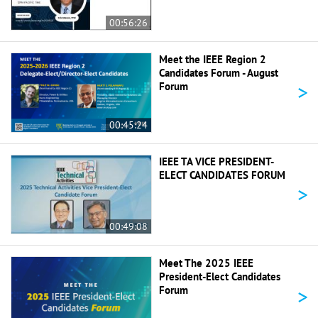
00:56:26
Meet the IEEE Region 2
Candidates Forum - August
>
Forum
00:45:24
IEEE TA VICE PRESIDENT-
ELECT CANDIDATES FORUM
>
00:49:08
Meet The 2025 IEEE
President-Elect Candidates
>
Forum