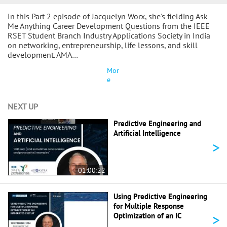
In this Part 2 episode of Jacquelyn Worx, she's fielding Ask
Me Anything Career Development Questions from the IEEE
RSET Student Branch Industry Applications Society in India
on networking, entrepreneurship, life lessons, and skill
development. AMA…
Mor
e
NEXT UP
Predictive Engineering and
Artificial Intelligence
>
01:00:22
Using Predictive Engineering
for Multiple Response
>
Optimization of an IC