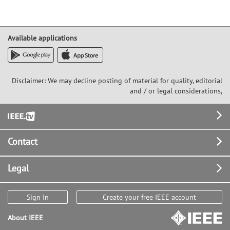
Available applications
Disclaimer: We may decline posting of material for quality, editorial
and / or legal considerations,
Footer
Contact
Legal
Sign In
Create your free IEEE account
About IEEE