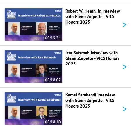
Robert W. Heath, Jr. Interview
with Glenn Zorpette - VICS
>
Honors 2025
00:15:24
Issa Batarseh Interview with
Glenn Zorpette - VICS Honors
>
2025
00:18:02
Kamal Sarabandi Interview
with Glenn Zorpette - VICS
>
Honors 2025
00:18:10