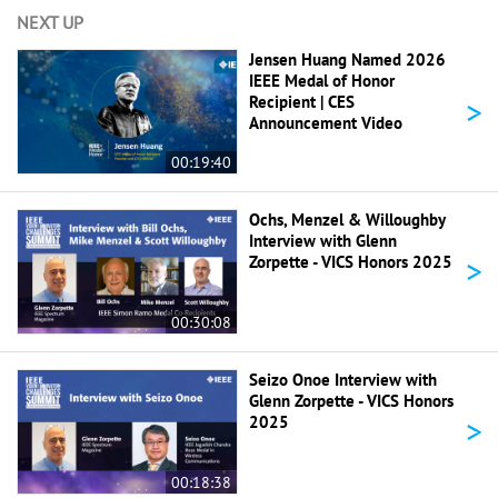
NEXT UP
Jensen Huang Named 2026
IEEE Medal of Honor
>
Recipient | CES
Announcement Video
00:19:40
Ochs, Menzel & Willoughby
Interview with Glenn
>
Zorpette - VICS Honors 2025
00:30:08
Seizo Onoe Interview with
Glenn Zorpette - VICS Honors
>
2025
00:18:38