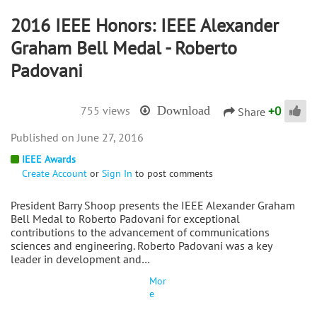
2016 IEEE Honors: IEEE Alexander
Graham Bell Medal - Roberto
Padovani
+
0
755 views
Download
Share
June 27, 2016
IEEE Awards
Create Account
or
Sign In
to post comments
President Barry Shoop presents the IEEE Alexander Graham
Bell Medal to Roberto Padovani for exceptional
contributions to the advancement of communications
sciences and engineering. Roberto Padovani was a key
leader in development and…
Mor
e