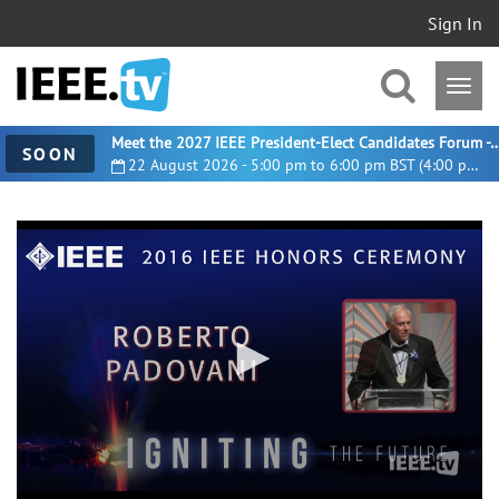
Sign In
Meet the 2027 IEEE President-Elect Candidates For
SOON
22 August 2026 - 5:00 pm to 6:00 pm BST (4:00 pm UTC)
0
seconds
of
3
minutes,
30
seconds