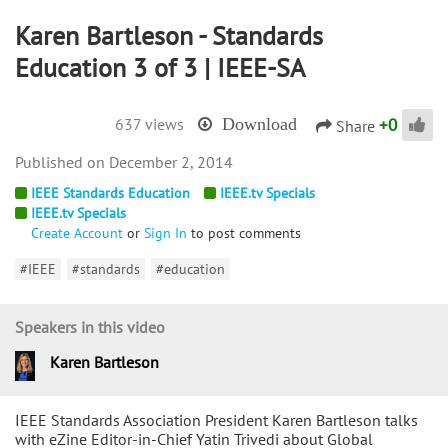
Karen Bartleson - Standards
Education 3 of 3 | IEEE-SA
+
0
637 views
Download
Share
December 2, 2014
IEEE Standards Education
IEEE.tv Specials
IEEE.tv Specials
Create Account
or
Sign In
to post comments
#IEEE
#standards
#education
Speakers in this video
Karen Bartleson
IEEE Standards Association President Karen Bartleson talks
with eZine Editor-in-Chief Yatin Trivedi about Global