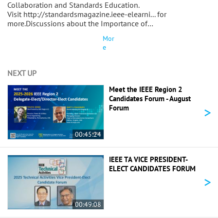
Collaboration and Standards Education.
Visit http://standardsmagazine.ieee-elearni... for
more.Discussions about the Importance of…
Mor
e
NEXT UP
Meet the IEEE Region 2
Candidates Forum - August
>
Forum
00:45:24
IEEE TA VICE PRESIDENT-
ELECT CANDIDATES FORUM
>
00:49:08