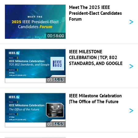
Meet The 2025 IEEE
President-Elect Candidates
>
Forum
00:58:00
IEEE MILESTONE
CELEBRATION | TCP, 802
>
STANDARDS, AND GOOGLE
03:35:13
IEEE Milestone Celebration
|The Office of The Future
>
01:36:53