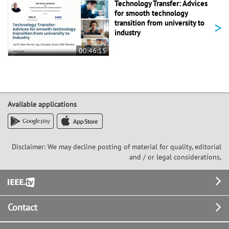
Technology Transfer: Advices
for smooth technology
>
transition from university to
industry
00:46:15
Available applications
Disclaimer: We may decline posting of material for quality, editorial
and / or legal considerations,
Footer
Contact