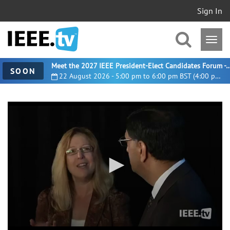
Sign In
Meet the 2027 IEEE President-Elect Candidates For
SOON
22 August 2026 - 5:00 pm to 6:00 pm BST (4:00 pm UTC)
0
seconds
of
2
minutes,
56
seconds