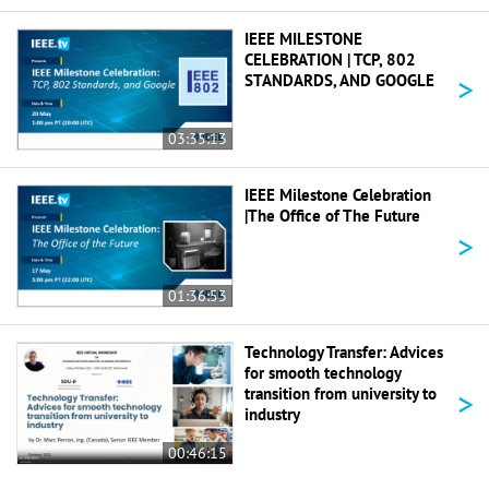
IEEE MILESTONE
CELEBRATION | TCP, 802
>
STANDARDS, AND GOOGLE
03:35:13
IEEE Milestone Celebration
|The Office of The Future
>
01:36:53
Technology Transfer: Advices
for smooth technology
>
transition from university to
industry
00:46:15