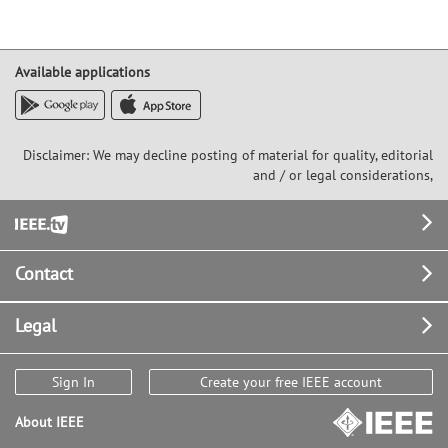
Available applications
Disclaimer: We may decline posting of material for quality, editorial
and / or legal considerations,
Footer
Contact
Legal
Sign In
Create your free IEEE account
About IEEE