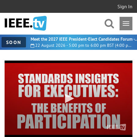
Sign In
Meet the 2027 IEEE President-Elect Candidates For
SOON
22 August 2026 - 5:00 pm to 6:00 pm BST (4:00 pm UTC)
0
seconds
of
4
minutes,
49
seconds