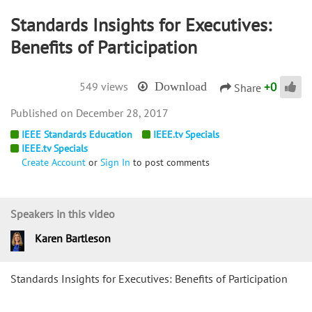
Standards Insights for Executives:
Benefits of Participation
+
0
549 views
Download
Share
December 28, 2017
IEEE Standards Education
IEEE.tv Specials
IEEE.tv Specials
Create Account
or
Sign In
to post comments
Speakers in this video
Karen Bartleson
Standards Insights for Executives: Benefits of Participation