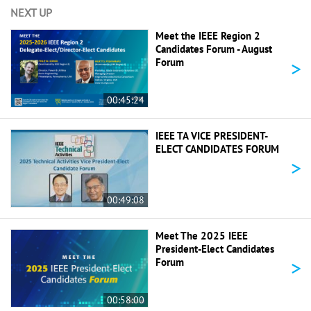
NEXT UP
Meet the IEEE Region 2
Candidates Forum - August
>
Forum
00:45:24
IEEE TA VICE PRESIDENT-
ELECT CANDIDATES FORUM
>
00:49:08
Meet The 2025 IEEE
President-Elect Candidates
>
Forum
00:58:00