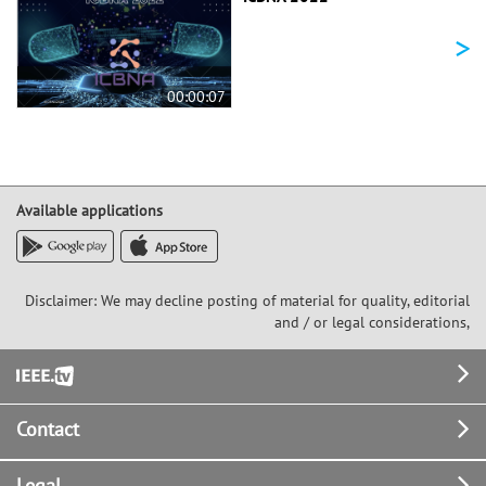
>
00:00:07
Available applications
Disclaimer: We may decline posting of material for quality, editorial
and / or legal considerations,
Footer
Contact
Legal