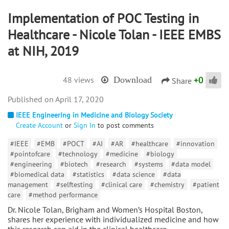
Implementation of POC Testing in
Healthcare - Nicole Tolan - IEEE EMBS
at NIH, 2019
+
0
48 views
Download
Share
April 17, 2020
IEEE Engineering in Medicine and Biology Society
Create Account
or
Sign In
to post comments
#IEEE
#EMB
#POCT
#AI
#AR
#healthcare
#innovation
#pointofcare
#technology
#medicine
#biology
#engineering
#biotech
#research
#systems
#data model
#biomedical data
#statistics
#data science
#data
management
#selftesting
#clinical care
#chemistry
#patient
care
#method performance
Dr. Nicole Tolan, Brigham and Women’s Hospital Boston,
shares her experience with individualized medicine and how