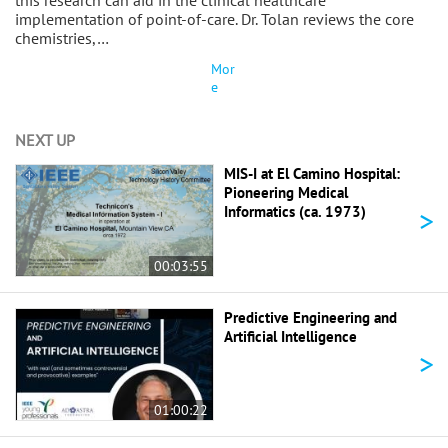
this research can aid in the clinical healthcare
implementation of point-of-care. Dr. Tolan reviews the core
chemistries,…
Mor
e
NEXT UP
MIS-I at El Camino Hospital:
Pioneering Medical
>
Informatics (ca. 1973)
00:03:55
Predictive Engineering and
Artificial Intelligence
>
01:00:22