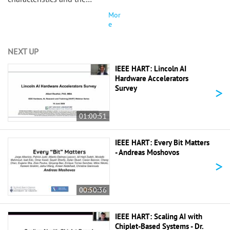
Mor
e
NEXT UP
IEEE HART: Lincoln AI
Hardware Accelerators
>
Survey
01:00:51
IEEE HART: Every Bit Matters
- Andreas Moshovos
>
00:50:36
IEEE HART: Scaling AI with
Chiplet-Based Systems - Dr.