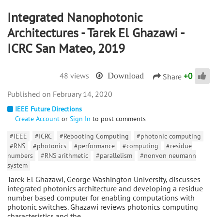
Integrated Nanophotonic
Architectures - Tarek El Ghazawi -
ICRC San Mateo, 2019
+
0
48 views
Download
Share
February 14, 2020
IEEE Future Directions
Create Account
or
Sign In
to post comments
#IEEE
#ICRC
#Rebooting Computing
#photonic computing
#RNS
#photonics
#performance
#computing
#residue
numbers
#RNS arithmetic
#parallelism
#nonvon neumann
system
Tarek El Ghazawi, George Washington University, discusses
integrated photonics architecture and developing a residue
number based computer for enabling computations with
photonic switches. Ghazawi reviews photonics computing
characteristics and the…