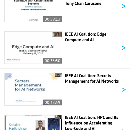
>
Tony Chan Carusone
00:59:13
IEEE AI Coalition: Edge
Compute and AI
>
00:35:50
IEEE AI Coalition: Secrets
Management for AI Networks
>
00:38:59
IEEE AI Coalition: HPC and Its
Influence on Accelerating
Low-Code and AI