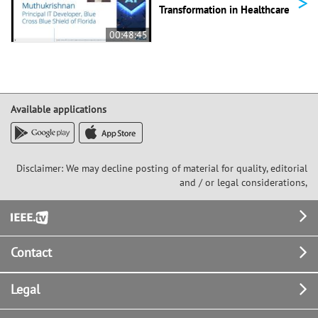
>
Transformation in Healthcare
00:48:45
Available applications
Disclaimer: We may decline posting of material for quality, editorial
and / or legal considerations,
Footer
Contact
Legal