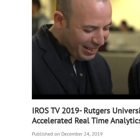
90%
IROS TV 2019- Rutgers Universi
Accelerated Real Time Analytic
December 24, 2019