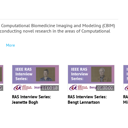
for Computational Biomedicine Imaging and Modeling (CBIM)
conducting novel research in the areas of Computational
More
0
01:00:00
01:00:00
RAS Interview Series:
RAS Interview Series:
RA
Jeanette Bogh
Bengt Lennartson
Mi