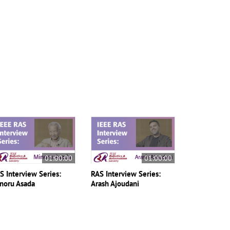
01:00:00
01:00:00
S Interview Series:
RAS Interview Series:
noru Asada
Arash Ajoudani