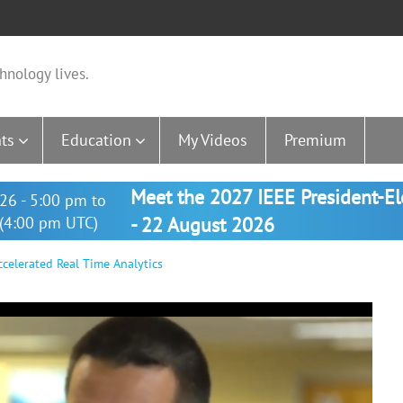
hnology lives.
ts
Education
My Videos
Premium
Meet the 2027 IEEE President-E
26 - 5:00 pm to
(4:00 pm UTC)
- 22 August 2026
ccelerated Real Time Analytics