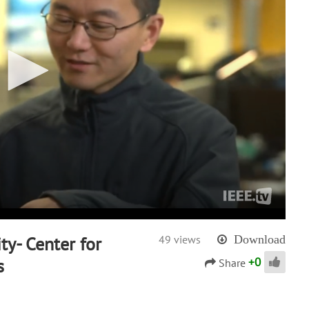
ty- Center for
49 views
Download
+
0
s
Share