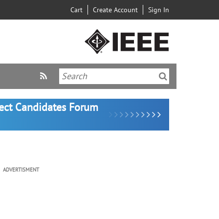
Cart
Create Account
Sign In
lect Candidates Forum
ADVERTISMENT