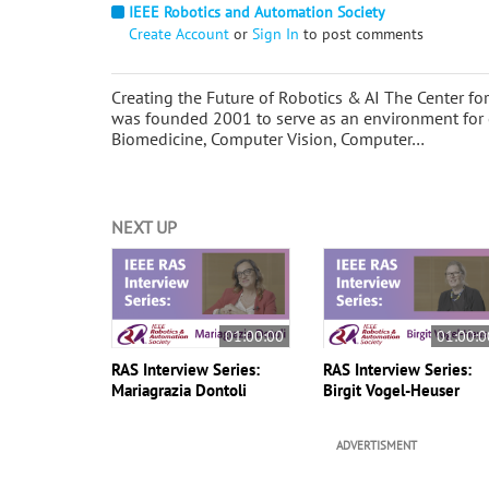
IEEE Robotics and Automation Society
Create Account
or
Sign In
to post comments
Creating the Future of Robotics & AI The Center 
was founded 2001 to serve as an environment for 
Biomedicine, Computer Vision, Computer…
NEXT UP
01:00:00
01:00:0
RAS Interview Series:
RAS Interview Series:
Mariagrazia Dontoli
Birgit Vogel-Heuser
ADVERTISMENT