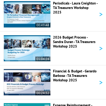
Periodicals - Laura Creighton -
TA Treasurers Workshop
>
2025
00:49:48
2026 Budget Process -
Sandra Duran - TA Treasurers
>
Workshop 2025
01:04:24
Financial & Budget - Gerardo
Barbosa - TA Treasurers
>
Workshop 2025
00:24:32
Expense Reimbursement -