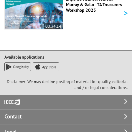
Murray & Gallo - TA Treasurers
>
Workshop 2025
00:34:14
Available applications
Disclaimer: We may decline posting of material for quality, editorial
and / or legal considerations,
Footer
Contact
Legal