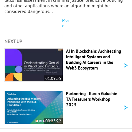
talks risk assessment in criminal justice, predictive policing
and other applications where an algorithm might be
considered dangerous…
Mor
e
NEXT UP
AI in Blockchain: Architecting
Intelligent Systems and
>
Building AI Careers in the
Web3 Ecosystem
01:09:35
Partnering - Karen Galuchie -
TA Treasurers Workshop
>
2025
00:23:22