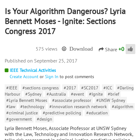
Is Your Algorithm Dangerous? Lyria
Bennett Moses - Ignite: Sections
Congress 2017
+
0
575 views
Download
Share
September 25, 2017
IEEE Technical Activities
Create Account
or
Sign In
to post comments
#IEEE
#sections congress
#2017
#SC2017
#ICC
#Darling
Harbour
#Sydney
#Australia
#event
#Ignite
#brief
#Lyria Bennett Moses
#associate professor
#UNSW Sydney
#law
#technology
#innovation research network
#algorithm
#criminal justice
#predictive policing
#education
#government
#design
Lyria Bennett Moses, Associate Professor at UNSW Sydney
with the Law, Technology and Innovation Research Network,