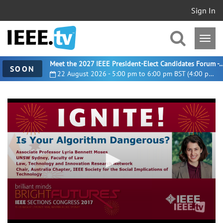
Sign In
Meet the 2027 IEEE President-Elect Candidates For
SOON
22 August 2026 - 5:00 pm to 6:00 pm BST (4:00 pm UTC)
0
seconds
of
5
minutes,
8
seconds