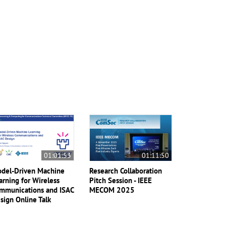
01:01:53
01:11:50
del-Driven Machine
Research Collaboration
arning for Wireless
Pitch Session - IEEE
mmunications and ISAC
MECOM 2025
sign Online Talk