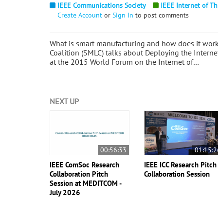
IEEE Communications Society
IEEE Internet of Th
Create Account
or
Sign In
to post comments
What is smart manufacturing and how does it work
Coalition (SMLC) talks about Deploying the Intern
at the 2015 World Forum on the Internet of…
NEXT UP
00:56:33
01:15:2
IEEE ComSoc Research
IEEE ICC Research Pitch
Collaboration Pitch
Collaboration Session
Session at MEDITCOM -
July 2026