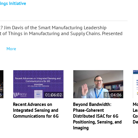
ings Initiative
? Jim Davis of the Smart Manufacturing Leadership
et of Things in Manufacturing and Supply Chains. Presented
More
6
01:06:02
01:04:06
Recent Advances on
Beyond Bandwidth:
Mo
Integrated Sensing and
Phase-Coherent
Le
Communications for 6G
Distributed ISAC for 6G
Co
Positioning, Sensing, and
De
Imaging