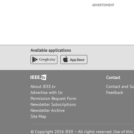
ADVERTISMENT
Available applications
Footer
Contact
About IEEE.tv
Contact and S
Advertise with Us
Feedback
Permission Request Form
Newsletter Subscriptions
Newsletter Archive
Site Map
© Copyright 2026 IEEE – All rights reserved. Use of this