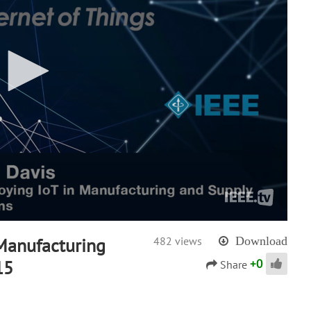
 Manufacturing
482 views
Download
+
0
15
Share