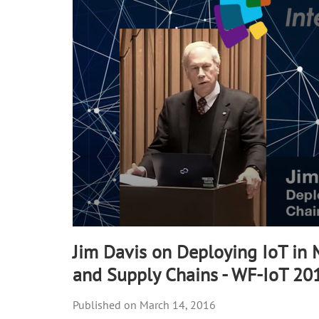
90%
Jim Davis on Deploying IoT in
and Supply Chains - WF-IoT 20
March 14, 2016