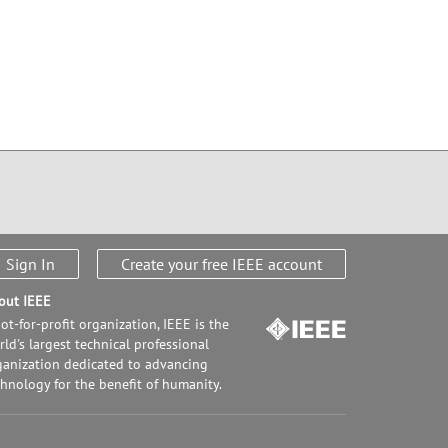
Sign In
Create your free IEEE account
out IEEE
ot-for-profit organization, IEEE is the
ld's largest technical professional
ganization dedicated to advancing
chnology for the benefit of humanity.