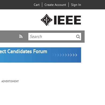
Cart
Create Account
Sign In
lect Candidates Forum
ADVERTISMENT