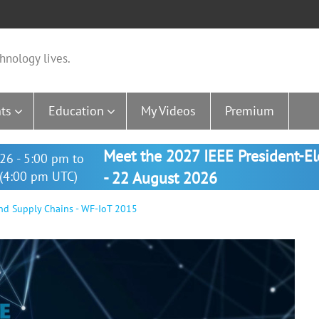
hnology lives.
ts
Education
My Videos
Premium
Meet the 2027 IEEE President-E
26 - 5:00 pm to
(4:00 pm UTC)
- 22 August 2026
nd Supply Chains - WF-IoT 2015