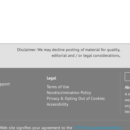
Disclaimer: We may decline posting of material for quality,
editorial and / or legal considerations,
Legal
upport
Terms of Use
Ab
Nondiscrimination Policy
A n
Privacy & Opting Out of Cookies
wor
Accessibility
or
te
 Web site signifies your agreement to the
IEEE Terms and Conditions.