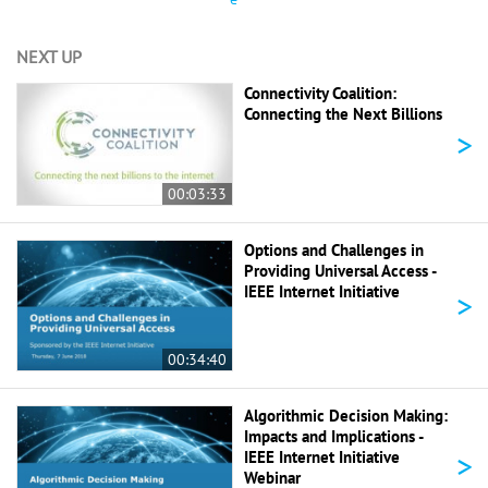
NEXT UP
Connectivity Coalition:
Connecting the Next Billions
>
00:03:33
Options and Challenges in
Providing Universal Access -
IEEE Internet Initiative
>
00:34:40
Algorithmic Decision Making:
Impacts and Implications -
>
IEEE Internet Initiative
Webinar