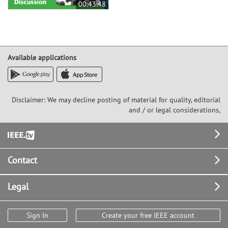
00:43:48
Available applications
Disclaimer: We may decline posting of material for quality, editorial
and / or legal considerations,
Footer
Contact
Legal
Sign In
Create your free IEEE account