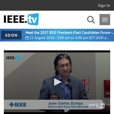
Sign In
Meet the 2027 IEEE President-Elect Candidates For
SOON
22 August 2026 - 5:00 pm to 6:00 pm BST (4:00 pm UTC)
0
seconds
of
10
minutes,
32
seconds