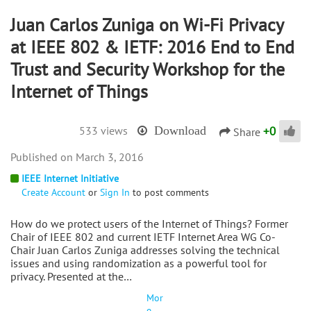
Juan Carlos Zuniga on Wi-Fi Privacy
at IEEE 802 & IETF: 2016 End to End
Trust and Security Workshop for the
Internet of Things
+
0
533 views
Download
Share
March 3, 2016
IEEE Internet Initiative
Create Account
or
Sign In
to post comments
How do we protect users of the Internet of Things? Former
Chair of IEEE 802 and current IETF Internet Area WG Co-
Chair Juan Carlos Zuniga addresses solving the technical
issues and using randomization as a powerful tool for
privacy. Presented at the…
Mor
e