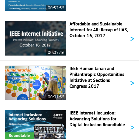
00:52:55
Affordable and Sustainable
Internet for All: Recap of IIAS,
>
October 16, 2017
00:05:46
IEEE Humanitarian and
Philanthropic Opportunities
>
Initiative at Sections
Congress 2017
00:01:35
IEEE Internet Inclusion:
Advancing Solutions for
>
Digital Inclusion Roundtable