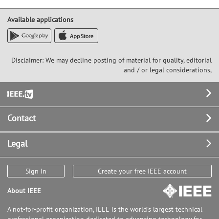
Available applications
Disclaimer: We may decline posting of material for quality, editorial
and / or legal considerations,
Footer
Contact
Legal
Sign In
Create your free IEEE account
About IEEE
A not-for-profit organization, IEEE is the world's largest technical