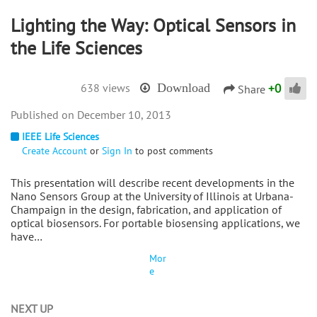
Lighting the Way: Optical Sensors in
the Life Sciences
+
0
638 views
Download
Share
December 10, 2013
IEEE Life Sciences
Create Account
or
Sign In
to post comments
This presentation will describe recent developments in the
Nano Sensors Group at the University of Illinois at Urbana-
Champaign in the design, fabrication, and application of
optical biosensors. For portable biosensing applications, we
have…
Mor
e
NEXT UP