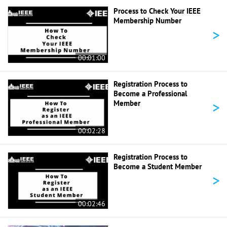
Process to Check Your IEEE
Membership Number
>
00:01:00
Registration Process to
Become a Professional
>
Member
00:02:28
Registration Process to
Become a Student Member
>
00:02:46