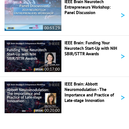
IEEE Brain Neurotech
Entrepreneurs Workshop:
>
Panel Discussion
00:53:29
IEEE Brain: Funding Your
Neurotech Start-Up with NIH
>
SBIR/STTR Awards
00:17:00
IEEE Brain: Abbott
Neuromodulation - The
>
Importance and Practice of
Late-stage Innovation
00:20:00