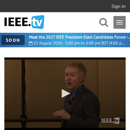
Sign In
Meet the 2027 IEEE President-Elect Candidates For
SOON
22 August 2026 - 5:00 pm to 6:00 pm BST (4:00 pm UTC)
0
seconds
of
1
hour,
59
minutes,
28
seconds