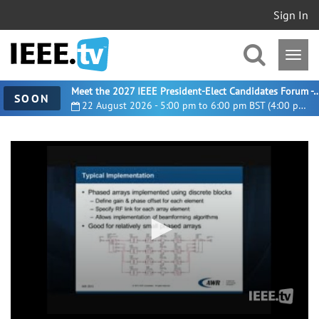
Sign In
Meet the 2027 IEEE President-Elect Candidates For
SOON
22 August 2026 - 5:00 pm to 6:00 pm BST (4:00 pm UTC)
0
seconds
of
17
minutes,
26
seconds