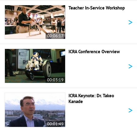
Teacher In-Service Workshop
>
00:06:17
ICRA Conference Overview
>
00:03:19
ICRA Keynote: Dr. Takeo
Kanade
>
00:01:49