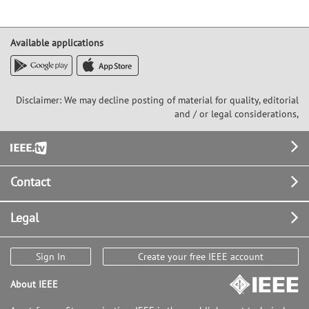
Available applications
Disclaimer: We may decline posting of material for quality, editorial
and / or legal considerations,
Footer
Contact
Legal
Sign In
Create your free IEEE account
About IEEE