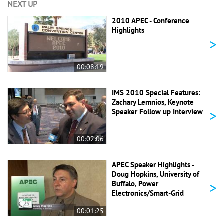
NEXT UP
2010 APEC - Conference
Highlights
>
00:08:19
IMS 2010 Special Features:
Zachary Lemnios, Keynote
>
Speaker Follow up Interview
00:02:06
APEC Speaker Highlights -
Doug Hopkins, University of
>
Buffalo, Power
Electronics/Smart-Grid
00:01:25