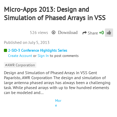
Micro-Apps 2013: Design and
Simulation of Phased Arrays in VSS
+
0
526 views
Download
Share
July 5, 2013
2-SID-3 Conference Highlights Series
Create Account
or
Sign In
to post comments
#AWR Corporation
Design and Simulation of Phased Arrays in VSS Gent
Paparisto, AWR Corporation The design and simulation of
large antenna phased arrays has always been a challenging
task. While phased arrays with up to few hundred elements
can be modeled and…
Mor
e