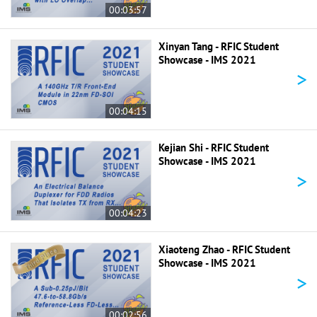
00:03:57
Xinyan Tang - RFIC Student
Showcase - IMS 2021
>
00:04:15
Kejian Shi - RFIC Student
Showcase - IMS 2021
>
00:04:23
Xiaoteng Zhao - RFIC Student
Showcase - IMS 2021
>
00:02:56