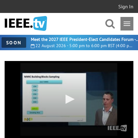
Sign In
Meet the 2027 IEEE President-Elect Candidates For
SOON
22 August 2026 - 5:00 pm to 6:00 pm BST (4:00 pm UTC)
0
seconds
of
13
minutes,
41
seconds