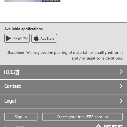
Available applications
Disclaimer: We may decline posting of material for quality, editorial
and / or legal considerations,
Footer
Contact
Legal
Sign In
Create your free IEEE account