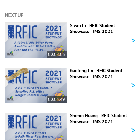
NEXT UP
Siwei Li - RFIC Student
Showcase - IMS 2021
>
00:08:06
Gaofeng Jin - RFIC Student
Showcase - IMS 2021
>
00:03:49
Shimin Huang - RFIC Student
Showcase - IMS 2021
>