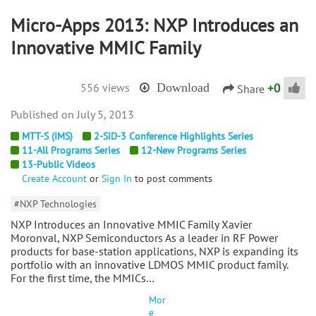
Micro-Apps 2013: NXP Introduces an
Innovative MMIC Family
+
0
556 views
Download
Share
July 5, 2013
MTT-S (IMS)
2-SID-3 Conference Highlights Series
11-All Programs Series
12-New Programs Series
13-Public Videos
Create Account
or
Sign In
to post comments
#NXP Technologies
NXP Introduces an Innovative MMIC Family Xavier
Moronval, NXP Semiconductors As a leader in RF Power
products for base-station applications, NXP is expanding its
portfolio with an innovative LDMOS MMIC product family.
For the first time, the MMICs…
Mor
e