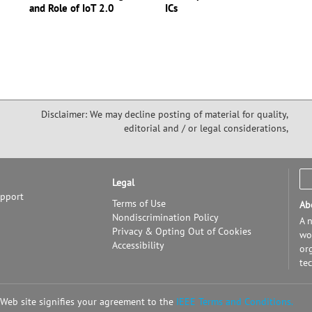
and Role of IoT 2.0
ICs
Disclaimer: We may decline posting of material for quality,
editorial and / or legal considerations,
Legal
upport
Terms of Use
Ab
Nondiscrimination Policy
A n
Privacy & Opting Out of Cookies
wor
Accessibility
or
te
 Web site signifies your agreement to the
IEEE Terms and Conditions.