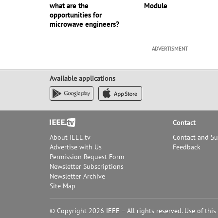
what are the
Module
opportunities for
microwave engineers?
ADVERTISMENT
Available applications
Footer
Contact
About IEEE.tv
Contact and S
Advertise with Us
Feedback
Permission Request Form
Newsletter Subscriptions
Newsletter Archive
Site Map
© Copyright 2026 IEEE – All rights reserved. Use of this