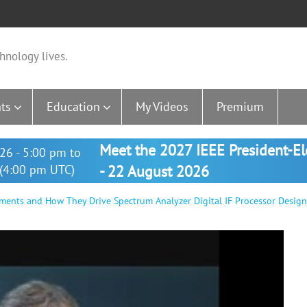
hnology lives.
ts
Education
My Videos
Premium
Meet the 2027 IEEE President-E
26 - 5:00 pm to
(4:00 pm UTC)
- 22 August 2026
nts and How They Drive Spectrum Analyzer Digital IF Processor Design