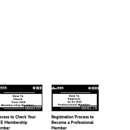
00:01:00
00:02:28
ocess to Check Your
Registration Process to
EE Membership
Become a Professional
mber
Member