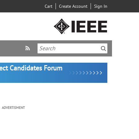
Cart
Create Account
Sign In
lect Candidates Forum
ADVERTISMENT