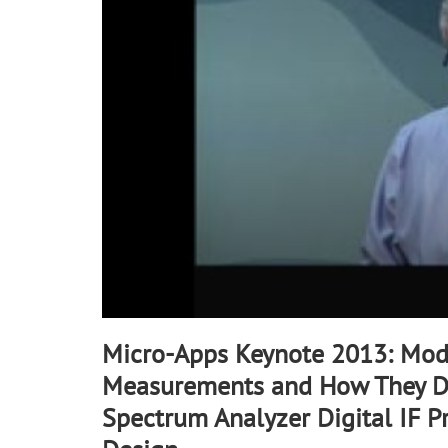
10
seconds
Volume
90%
Micro-Apps Keynote 2013: Mod
Measurements and How They D
Spectrum Analyzer Digital IF P