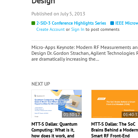
Design
July 5, 2013
2-SID-3 Conference Highlights Series
IEEE Microw
Create Account
or
Sign In
to post comments
Micro-Apps Keynote: Modern RF Measurements and 
Design Dr. Gordon Strachan, Agilent Technologies 
are dramatically increasing the…
NEXT UP
01:30:17
01:40:3
MTT-S Dallas: Quantum
MTT-S Dallas: The SoC
Computing: What is it,
Brains Behind a Moder
how does it work, and
Smart RF Front-End