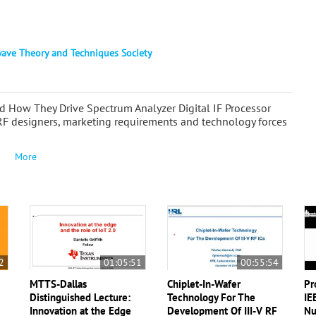
ave Theory and Techniques Society
How They Drive Spectrum Analyzer Digital IF Processor
RF designers, marketing requirements and technology forces
More
2
01:05:51
00:55:54
MTTS-Dallas
Chiplet-In-Wafer
Pr
n
Distinguished Lecture:
Technology For The
IE
Innovation at the Edge
Development Of III-V RF
Nu