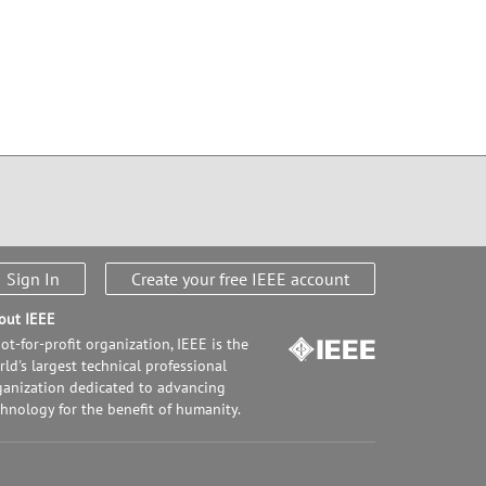
Sign In
Create your free IEEE account
out IEEE
ot-for-profit organization, IEEE is the
ld's largest technical professional
ganization dedicated to advancing
chnology for the benefit of humanity.