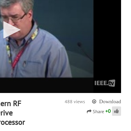
ern RF
488 views
Download
+
0
rive
Share
rocessor