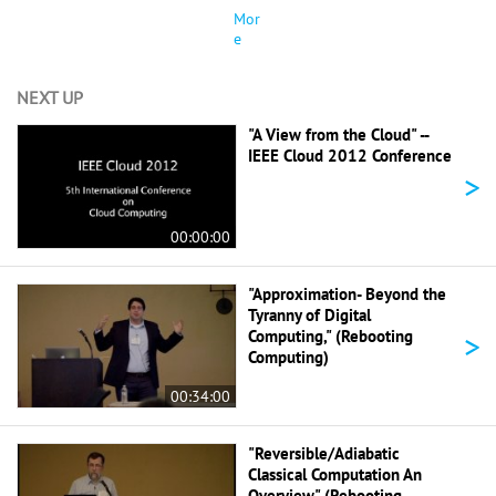
Mor
e
NEXT UP
"A View from the Cloud" --
IEEE Cloud 2012 Conference
>
00:00:00
"Approximation- Beyond the
Tyranny of Digital
>
Computing," (Rebooting
Computing)
00:34:00
"Reversible/Adiabatic
Classical Computation An
Overview" (Rebooting