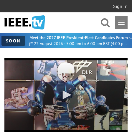
Sign In
Meet the 2027 IEEE President-Elect Candidates For
SOON
22 August 2026 - 5:00 pm to 6:00 pm BST (4:00 pm UTC)
0
seconds
of
3
minutes,
0