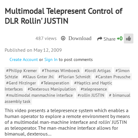
Multimodal Telepresent Control of
DLR Rollin' JUSTIN
+
0
487 views
Download
Share
May 12, 2009
Create Account
or
Sign In
to post comments
#Philipp Kremer
#Thomas Wimboeck
#Jordi Artigas
#Simon
Schtzle
#Klaus Gnter Jhl
#Florian Schmidt
#Carsten Preusche
#Gerd Hirzinger
#Teleoperation
#Haptics and Haptic
Interfaces
#Dexterous Manipulation
#telepresence
#multimodal manmachine interface
#rollin JUSTIN
# bimanual
assembly task
This video presents a telepresence system which enables a
human operator to explore a remote environment by means
of a multimodal man-machine interface and rollin' JUSTIN
as teleoperator. The man-machine interface allows for
bimanual, dexterous…