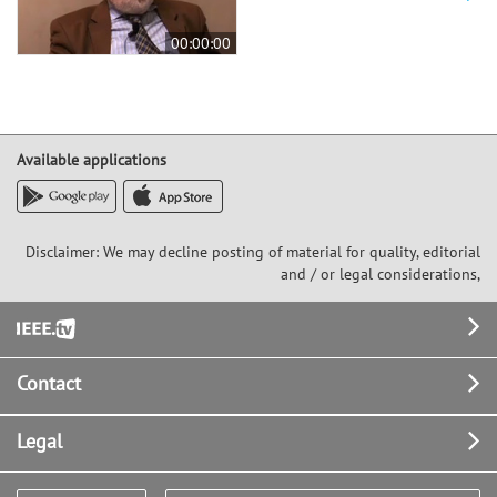
00:00:00
Available applications
Disclaimer: We may decline posting of material for quality, editorial
and / or legal considerations,
Footer
Contact
Legal