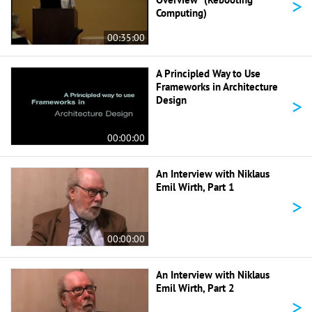
>
Computing)
00:35:00
A Principled Way to Use
Frameworks in Architecture
>
Design
00:00:00
An Interview with Niklaus
Emil Wirth, Part 1
>
00:00:00
An Interview with Niklaus
Emil Wirth, Part 2
>