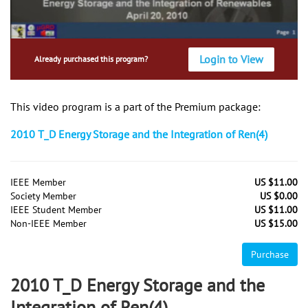
Login to View
Already purchased this program?
This video program is a part of the Premium package:
2010 T_D Energy Storage and the Integration of Ren(4)
IEEE Member
US $11.00
Society Member
US $0.00
IEEE Student Member
US $11.00
Non-IEEE Member
US $15.00
Purchase
2010 T_D Energy Storage and the
Integration of Ren(4)