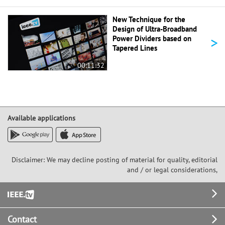
New Technique for the
Design of Ultra-Broadband
>
Power Dividers based on
Tapered Lines
00:11:32
Available applications
Disclaimer: We may decline posting of material for quality, editorial
and / or legal considerations,
Footer
Contact