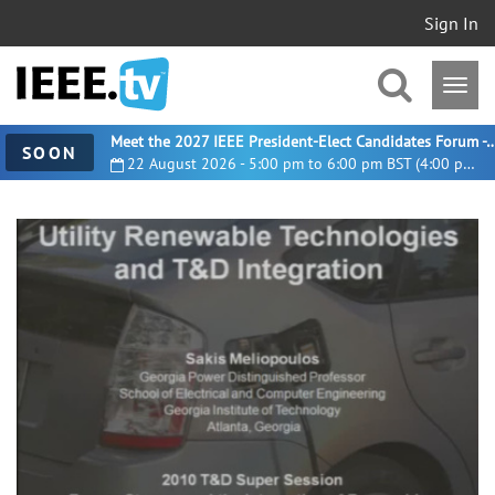
Sign In
Meet the 2027 IEEE President-Elect Candidates For
SOON
22 August 2026 - 5:00 pm to 6:00 pm BST (4:00 pm UTC)