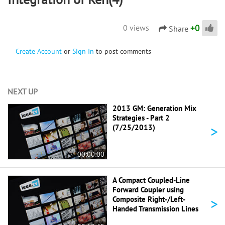
+
0
0 views
Share
Create Account
or
Sign In
to post comments
NEXT UP
2013 GM: Generation Mix
Strategies - Part 2
>
(7/25/2013)
00:00:00
A Compact Coupled-Line
Forward Coupler using
>
Composite Right-/Left-
Handed Transmission Lines