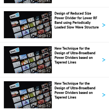
00:19:45
Design of Reduced Size
Power Divider for Lower RF
>
Band using Periodically
Loaded Slow Wave Structure
00:18:12
New Technique for the
Design of Ultra-Broadband
>
Power Dividers based on
Tapered Lines
00:11:32
New Technique for the
Design of Ultra-Broadband
>
Power Dividers based on
Tapered Lines
00:11:32