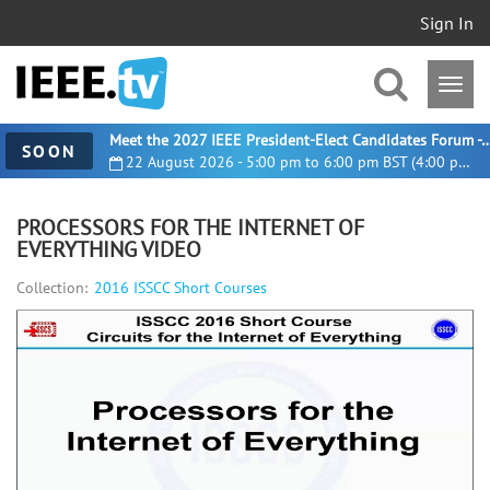
Sign In
Meet the 2027 IEEE President-Elect Candidates For
SOON
22 August 2026 - 5:00 pm to 6:00 pm BST (4:00 pm UTC)
PROCESSORS FOR THE INTERNET OF
EVERYTHING VIDEO
Collection:
2016 ISSCC Short Courses