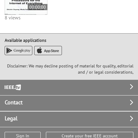
00:00:00
8 views
Available applications
Disclaimer: We may decline posting of material for quality, editorial
and / or legal considerations,
Footer
Contact
Legal
Sign In
Create your free IEEE account