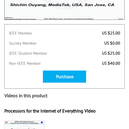
IEEE Member
US $25.00
Society Member
US $0.00
IEEE Student Member
US $25.00
Non-IEEE Member
US $40.00
Purchase
Videos in this product
Processors for the Internet of Everything Video