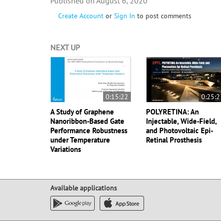
August 6, 2020
Create Account
or
Sign In
to post comments
NEXT UP
0:15:22
0:25:2
A Study of Graphene
POLYRETINA: An
Nanoribbon-Based Gate
Injectable, Wide-Field,
Performance Robustness
and Photovoltaic Epi-
under Temperature
Retinal Prosthesis
Variations
Available applications