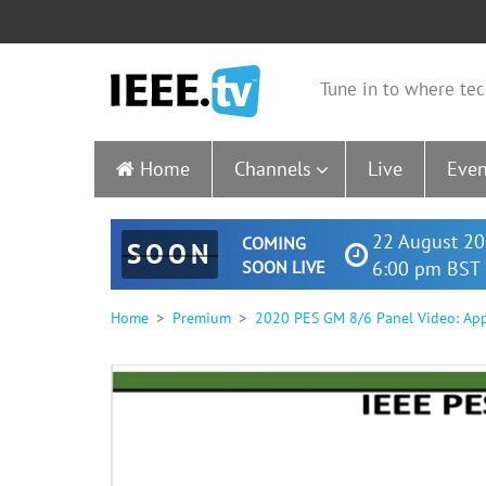
Tune in to where tec
Home
Channels
Live
Even
22 August 20
COMING
SOON
SOON LIVE
6:00 pm BST 
Home
Premium
2020 PES GM 8/6 Panel Video: Appl