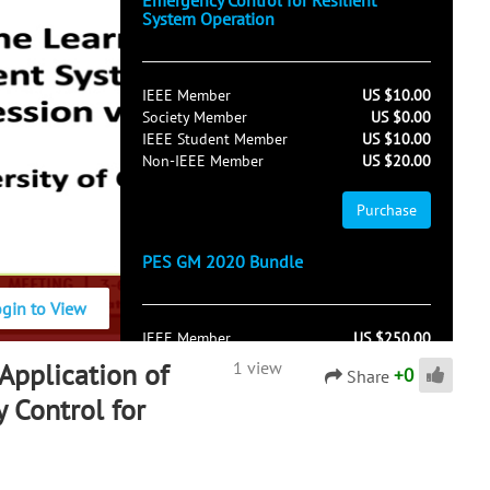
Emergency Control for Resilient
System Operation
IEEE Member
US $10.00
Society Member
US $0.00
IEEE Student Member
US $10.00
Non-IEEE Member
US $20.00
Purchase
PES GM 2020 Bundle
ogin to View
IEEE Member
US $250.00
Society Member
US $150.00
Application of
1 view
+
0
Share
IEEE Student Member
US $250.00
 Control for
Non-IEEE Member
US $450.00
Purchase