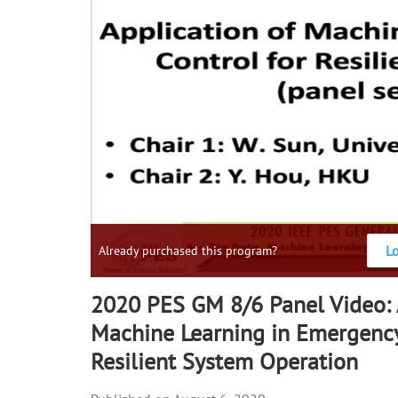
L
Already purchased this program?
2020 PES GM 8/6 Panel Video: 
Machine Learning in Emergency
Resilient System Operation