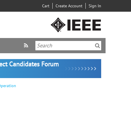
Cart
Create Account
Sign In
lect Candidates Forum
Operation