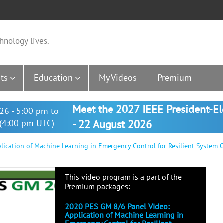
hnology lives.
ts
Education
My Videos
Premium
Meet the 2027 IEEE President-E
26 - 5:00 pm to
(4:00 pm UTC)
- 22 August 2026
ication of Machine Learning in Emergency Control for Resilient System 
This video program is a part of the
Premium packages:
2020 PES GM 8/6 Panel Video:
Application of Machine Learning in