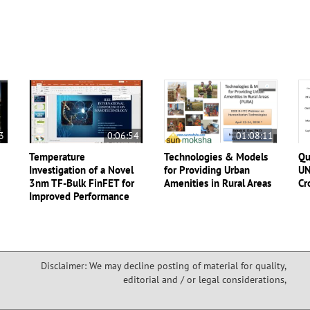
3
0:06:54
01:08:11
Temperature
Technologies & Models
Qu
Investigation of a Novel
for Providing Urban
UN
3nm TF-Bulk FinFET for
Amenities in Rural Areas
Cr
Improved Performance
Disclaimer: We may decline posting of material for quality,
editorial and / or legal considerations,