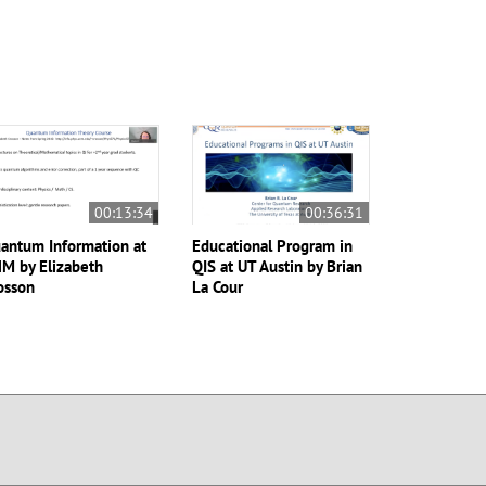
00:13:34
00:36:31
antum Information at
Educational Program in
M by Elizabeth
QIS at UT Austin by Brian
osson
La Cour