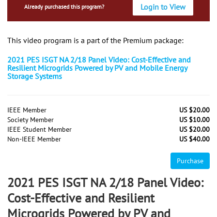
Login to View
Already purchased this program?
This video program is a part of the Premium package:
2021 PES ISGT NA 2/18 Panel Video: Cost-Effective and
Resilient Microgrids Powered by PV and Mobile Energy
Storage Systems
IEEE Member
US $20.00
Society Member
US $10.00
IEEE Student Member
US $20.00
Non-IEEE Member
US $40.00
Purchase
2021 PES ISGT NA 2/18 Panel Video:
Cost-Effective and Resilient
Microgrids Powered by PV and