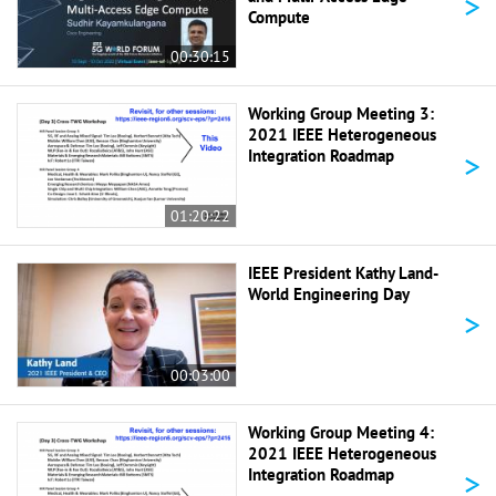
>
Compute
00:30:15
Working Group Meeting 3:
2021 IEEE Heterogeneous
>
Integration Roadmap
01:20:22
IEEE President Kathy Land-
World Engineering Day
>
00:03:00
Working Group Meeting 4:
2021 IEEE Heterogeneous
>
Integration Roadmap