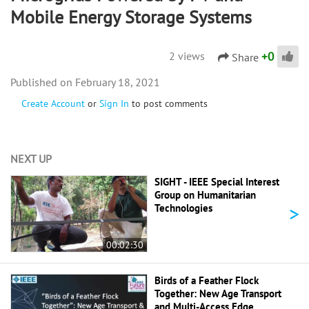
Mobile Energy Storage Systems
+
0
2 views
Share
February 18, 2021
Create Account
or
Sign In
to post comments
NEXT UP
SIGHT - IEEE Special Interest
Group on Humanitarian
>
Technologies
00:02:30
Birds of a Feather Flock
Together: New Age Transport
and Multi-Access Edge