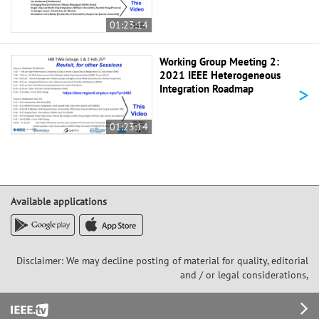
01:23:14
Working Group Meeting 2:
2021 IEEE Heterogeneous
>
Integration Roadmap
01:23:14
Available applications
Disclaimer: We may decline posting of material for quality, editorial
and / or legal considerations,
Footer