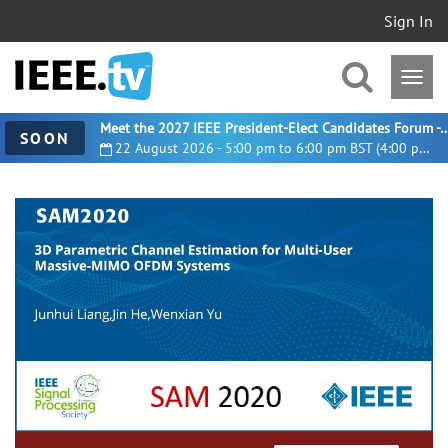
Sign In
Meet the 2027 IEEE President-Elect Candidates For
SOON
22 August 2026 - 5:00 pm to 6:00 pm BST (4:00 pm UTC)