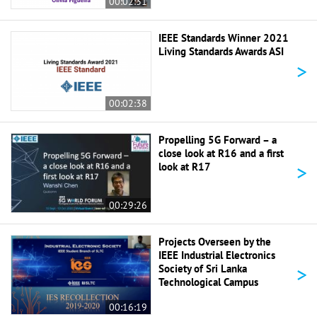
00:02:31
IEEE Standards Winner 2021
Living Standards Awards ASI
>
00:02:38
Propelling 5G Forward – a
close look at R16 and a first
>
look at R17
00:29:26
Projects Overseen by the
IEEE Industrial Electronics
>
Society of Sri Lanka
Technological Campus
00:16:19