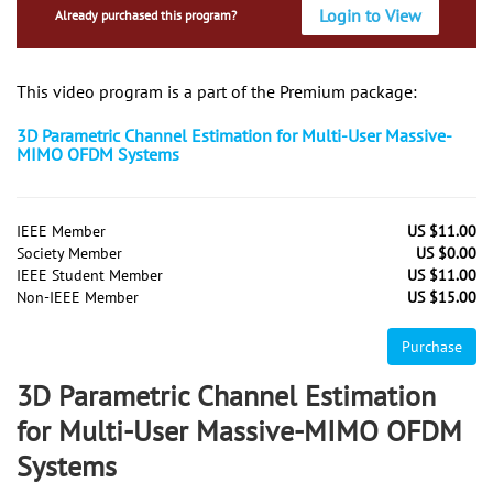
Login to View
Already purchased this program?
This video program is a part of the Premium package:
3D Parametric Channel Estimation for Multi-User Massive-
MIMO OFDM Systems
IEEE Member
US $11.00
Society Member
US $0.00
IEEE Student Member
US $11.00
Non-IEEE Member
US $15.00
Purchase
3D Parametric Channel Estimation
for Multi-User Massive-MIMO OFDM
Systems