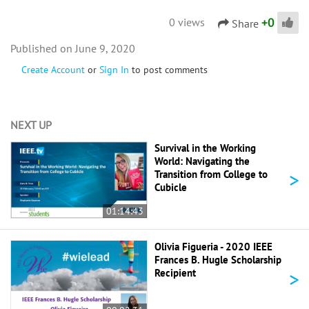
+
0
0 views
Share
June 9, 2020
Create Account
or
Sign In
to post comments
NEXT UP
Survival in the Working
World: Navigating the
>
Transition from College to
Cubicle
01:14:43
Olivia Figueria - 2020 IEEE
Frances B. Hugle Scholarship
>
Recipient