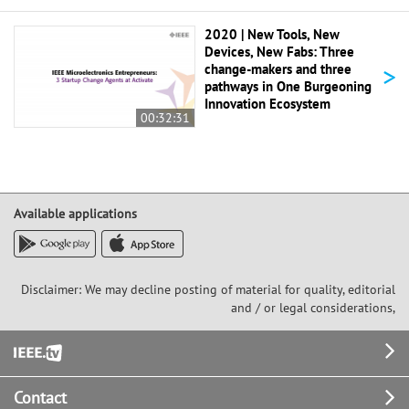
2020 | New Tools, New
Devices, New Fabs: Three
>
change-makers and three
pathways in One Burgeoning
Innovation Ecosystem
00:32:31
Available applications
Disclaimer: We may decline posting of material for quality, editorial
and / or legal considerations,
Footer
Contact