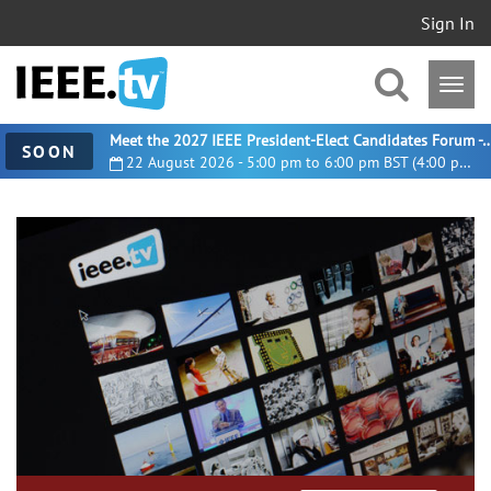
Sign In
Meet the 2027 IEEE President-Elect Candidates For
SOON
22 August 2026 - 5:00 pm to 6:00 pm BST (4:00 pm UTC)