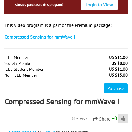
Login to View
Already purchased this program?
This video program is a part of the Premium package:
Compressed Sensing for mmWave I
IEEE Member
US $11.00
Society Member
US $0.00
IEEE Student Member
US $11.00
Non-IEEE Member
US $15.00
Purchase
Compressed Sensing for mmWave I
+
0
8 views
Share
Create Account
or
Sign In
to post comments