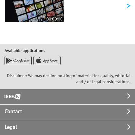
>
00:00:00
Available applications
Disclaimer: We may decline posting of material for quality, editorial
and / or legal considerations,
Footer
Contact
Legal