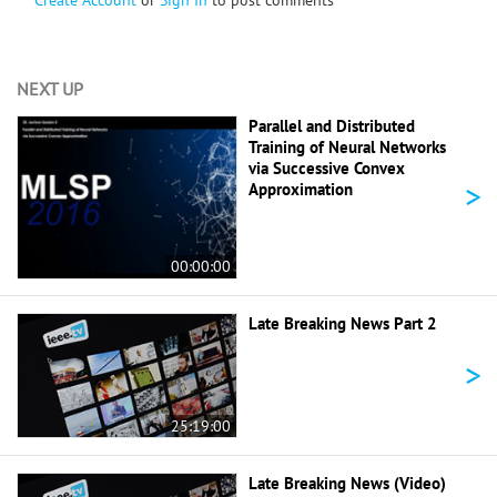
NEXT UP
Parallel and Distributed
Training of Neural Networks
via Successive Convex
>
Approximation
00:00:00
Late Breaking News Part 2
>
25:19:00
Late Breaking News (Video)