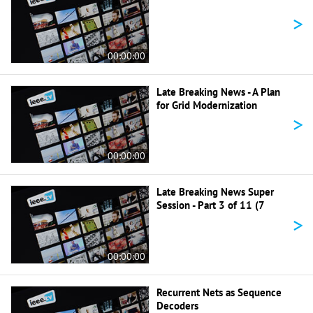
>
00:00:00
Late Breaking News - A Plan
for Grid Modernization
>
00:00:00
Late Breaking News Super
Session - Part 3 of 11 (7
>
00:00:00
Recurrent Nets as Sequence
Decoders