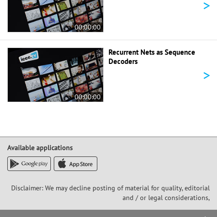
>
00:00:00
Recurrent Nets as Sequence
Decoders
>
00:00:00
Available applications
Disclaimer: We may decline posting of material for quality, editorial
and / or legal considerations,