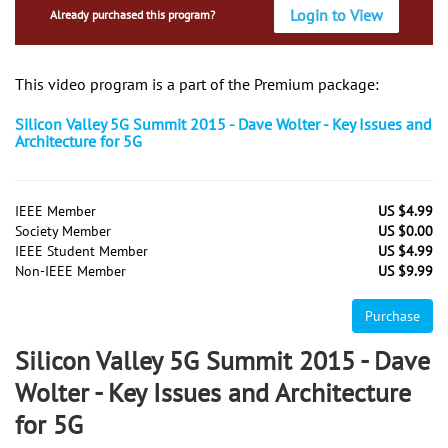
Login to View
Already purchased this program?
This video program is a part of the Premium package:
Silicon Valley 5G Summit 2015 - Dave Wolter - Key Issues and
Architecture for 5G
IEEE Member
US $4.99
Society Member
US $0.00
IEEE Student Member
US $4.99
Non-IEEE Member
US $9.99
Purchase
Silicon Valley 5G Summit 2015 - Dave
Wolter - Key Issues and Architecture
for 5G