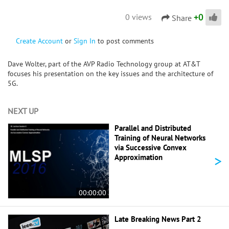
+
0
0 views
Share
Create Account
or
Sign In
to post comments
Dave Wolter, part of the AVP Radio Technology group at AT&T
focuses his presentation on the key issues and the architecture of
5G.
NEXT UP
Parallel and Distributed
Training of Neural Networks
via Successive Convex
>
Approximation
00:00:00
Late Breaking News Part 2