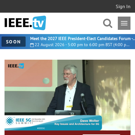
Sign In
Meet the 2027 IEEE President-Elect Candidates For
SOON
22 August 2026 - 5:00 pm to 6:00 pm BST (4:00 pm UTC)