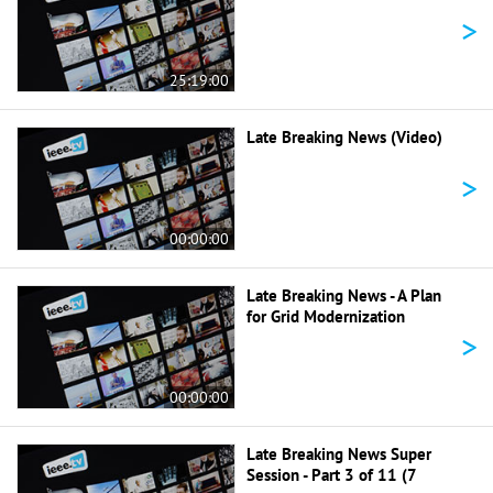
>
25:19:00
Late Breaking News (Video)
>
00:00:00
Late Breaking News - A Plan
for Grid Modernization
>
00:00:00
Late Breaking News Super
Session - Part 3 of 11 (7