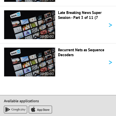
Late Breaking News Super
Session - Part 3 of 11 (7
>
00:00:00
Recurrent Nets as Sequence
Decoders
>
00:00:00
Available applications