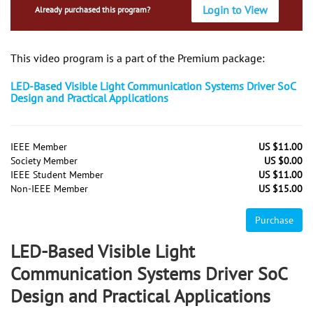
Login to View
Already purchased this program?
This video program is a part of the Premium package:
LED-Based Visible Light Communication Systems Driver SoC
Design and Practical Applications
IEEE Member
US $11.00
Society Member
US $0.00
IEEE Student Member
US $11.00
Non-IEEE Member
US $15.00
Purchase
LED-Based Visible Light
Communication Systems Driver SoC
Design and Practical Applications