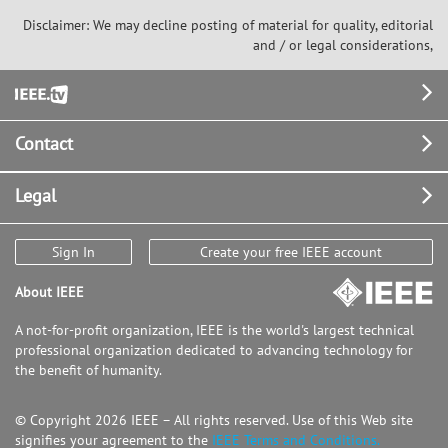
Disclaimer: We may decline posting of material for quality, editorial
and / or legal considerations,
Footer
Contact
Legal
Sign In
Create your free IEEE account
About IEEE
A not-for-profit organization, IEEE is the world's largest technical
professional organization dedicated to advancing technology for
the benefit of humanity.
© Copyright 2026 IEEE – All rights reserved. Use of this Web site
signifies your agreement to the
IEEE Terms and Conditions.