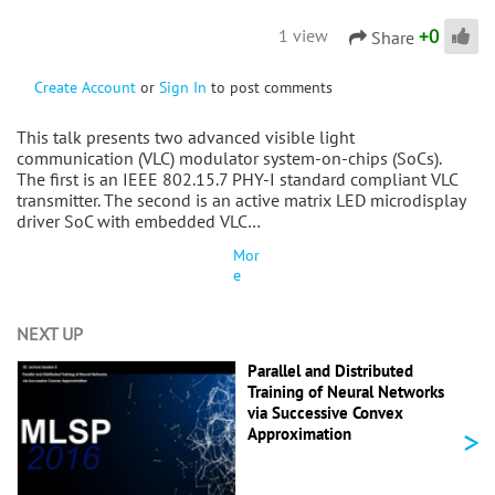
+
0
1 view
Share
Create Account
or
Sign In
to post comments
This talk presents two advanced visible light
communication (VLC) modulator system-on-chips (SoCs).
The first is an IEEE 802.15.7 PHY-I standard compliant VLC
transmitter. The second is an active matrix LED microdisplay
driver SoC with embedded VLC…
Mor
e
NEXT UP
Parallel and Distributed
Training of Neural Networks
via Successive Convex
>
Approximation