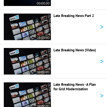
00:00:00
Late Breaking News Part 2
>
25:19:00
Late Breaking News (Video)
>
00:00:00
Late Breaking News - A Plan
for Grid Modernization
>
00:00:00