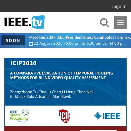
Sign In
Meet the 2027 IEEE President-Elect Candidates For
SOON
22 August 2026 - 5:00 pm to 6:00 pm BST (4:00 pm UTC)