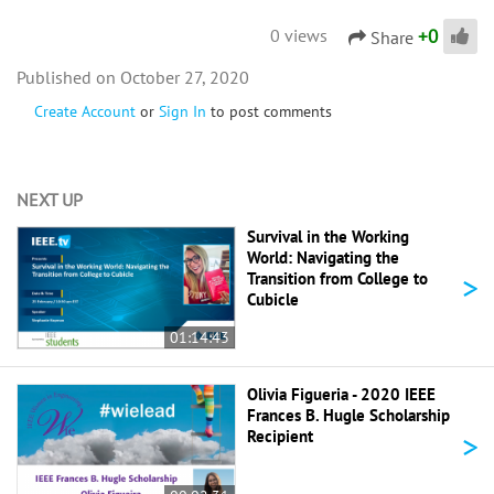
+
0
0 views
Share
October 27, 2020
Create Account
or
Sign In
to post comments
NEXT UP
Survival in the Working
World: Navigating the
>
Transition from College to
Cubicle
01:14:43
Olivia Figueria - 2020 IEEE
Frances B. Hugle Scholarship
>
Recipient