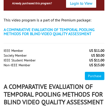
Login to View
Already purchased this program?
This video program is a part of the Premium package:
A COMPARATIVE EVALUATION OF TEMPORAL POOLING
METHODS FOR BLIND VIDEO QUALITY ASSESSMENT
IEEE Member
US $11.00
Society Member
US $0.00
IEEE Student Member
US $11.00
Non-IEEE Member
US $15.00
Purchase
A COMPARATIVE EVALUATION OF
TEMPORAL POOLING METHODS FOR
BLIND VIDEO QUALITY ASSESSMENT