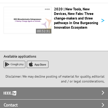
2020 | New Tools, New
Devices, New Fabs: Three
>
change-makers and three
pathways in One Burgeoning
Innovation Ecosystem
00:32:31
Available applications
Disclaimer: We may decline posting of material for quality, editorial
and / or legal considerations,
Footer
Contact