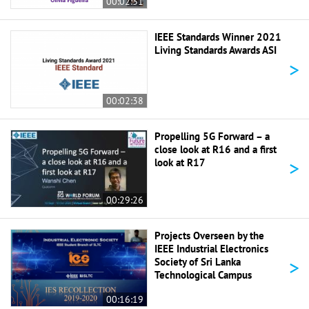
00:02:31
IEEE Standards Winner 2021
Living Standards Awards ASI
>
00:02:38
Propelling 5G Forward – a
close look at R16 and a first
>
look at R17
00:29:26
Projects Overseen by the
IEEE Industrial Electronics
>
Society of Sri Lanka
Technological Campus
00:16:19