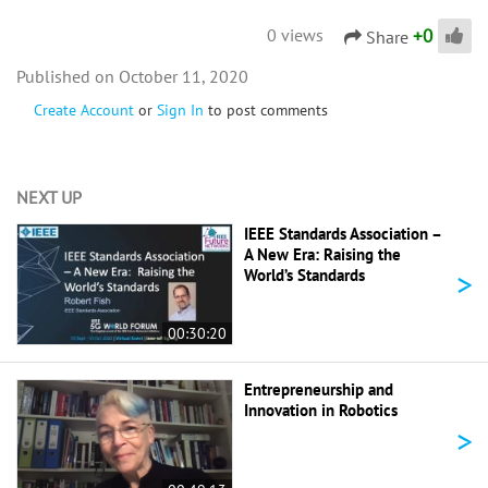
+
0
0 views
Share
October 11, 2020
Create Account
or
Sign In
to post comments
NEXT UP
IEEE Standards Association –
A New Era: Raising the
>
World’s Standards
00:30:20
Entrepreneurship and
Innovation in Robotics
>