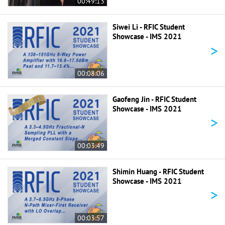
00:49:13
Siwei Li - RFIC Student
Showcase - IMS 2021
>
00:08:06
Gaofeng Jin - RFIC Student
Showcase - IMS 2021
>
00:03:49
Shimin Huang - RFIC Student
Showcase - IMS 2021
>
00:03:57