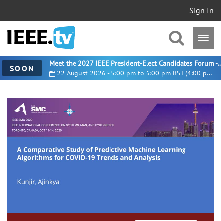
Sign In
Meet the 2027 IEEE President-Elect Candidates For
SOON
22 August 2026 - 5:00 pm to 6:00 pm BST (4:00 pm UTC)