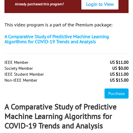
Login to View
Already purchased this program?
This video program is a part of the Premium package:
A Comparative Study of Predictive Machine Learning
Algorithms for COVID-19 Trends and Analysis
IEEE Member
US $11.00
Society Member
US $0.00
IEEE Student Member
US $11.00
Non-IEEE Member
US $15.00
Purchase
A Comparative Study of Predictive
Machine Learning Algorithms for
COVID-19 Trends and Analysis