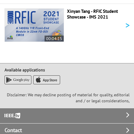
Xinyan Tang - RFIC Student
Showcase - IMS 2021
>
00:04:15
Available applications
Disclaimer: We may decline posting of material for quality, editorial
and / or legal considerations,
Footer
Contact