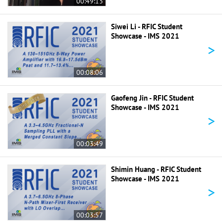
00:49:13
Siwei Li - RFIC Student
Showcase - IMS 2021
>
00:08:06
Gaofeng Jin - RFIC Student
Showcase - IMS 2021
>
00:03:49
Shimin Huang - RFIC Student
Showcase - IMS 2021
>
00:03:57