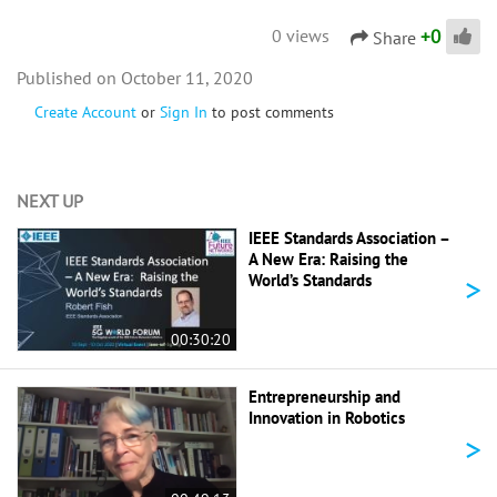
+
0
0 views
Share
October 11, 2020
Create Account
or
Sign In
to post comments
NEXT UP
IEEE Standards Association –
A New Era: Raising the
>
World’s Standards
00:30:20
Entrepreneurship and
Innovation in Robotics
>