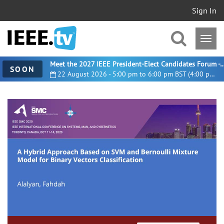
Sign In
Meet the 2027 IEEE President-Elect Candidates For
SOON
22 August 2026 - 5:00 pm to 6:00 pm BST (4:00 pm UTC)