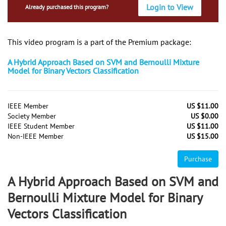
Login to View
Already purchased this program?
This video program is a part of the Premium package:
A Hybrid Approach Based on SVM and Bernoulli Mixture
Model for Binary Vectors Classification
IEEE Member
US $11.00
Society Member
US $0.00
IEEE Student Member
US $11.00
Non-IEEE Member
US $15.00
Purchase
A Hybrid Approach Based on SVM and
Bernoulli Mixture Model for Binary
Vectors Classification