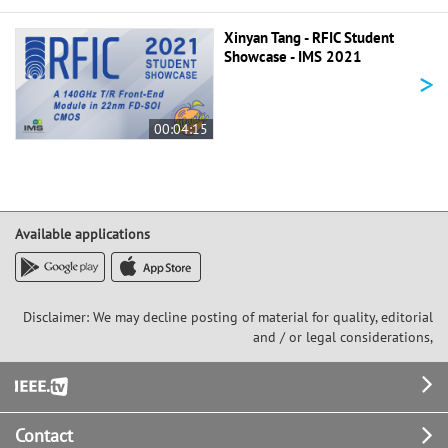
Xinyan Tang - RFIC Student
Showcase - IMS 2021
>
00:04:15
Available applications
Disclaimer: We may decline posting of material for quality, editorial
and / or legal considerations,
Footer
Contact