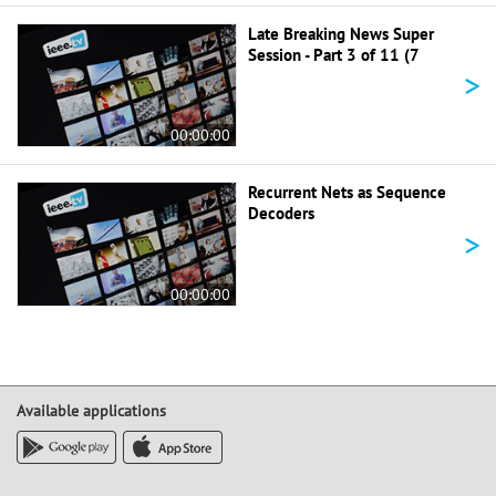
Late Breaking News Super
Session - Part 3 of 11 (7
>
00:00:00
Recurrent Nets as Sequence
Decoders
>
00:00:00
Available applications