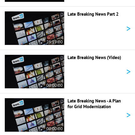
Late Breaking News Part 2
>
25:19:00
Late Breaking News (Video)
>
00:00:00
Late Breaking News - A Plan
for Grid Modernization
>
00:00:00