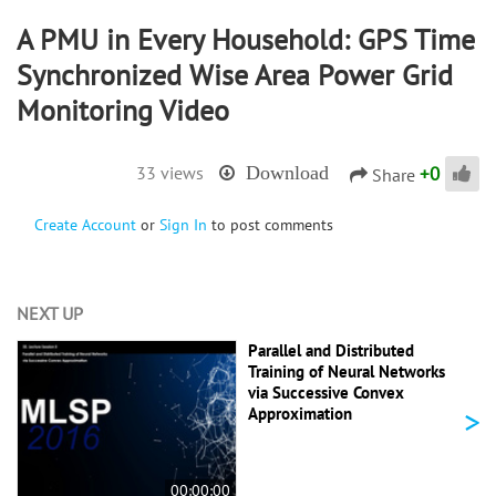
A PMU in Every Household: GPS Time
Synchronized Wise Area Power Grid
Monitoring Video
+
0
33 views
Download
Share
Create Account
or
Sign In
to post comments
NEXT UP
Parallel and Distributed
Training of Neural Networks
via Successive Convex
>
Approximation
00:00:00