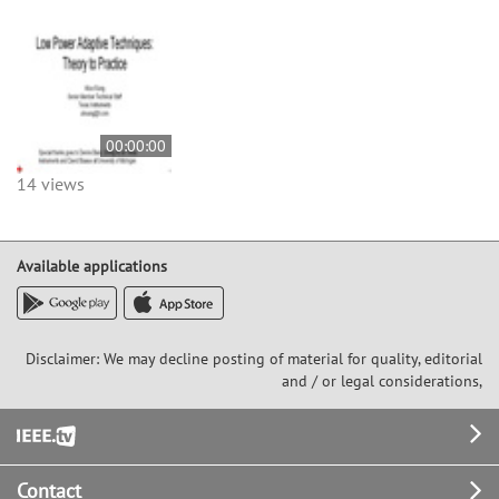
00:00:00
14 views
Available applications
Disclaimer: We may decline posting of material for quality, editorial
and / or legal considerations,
Footer
Contact