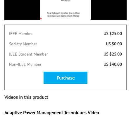
IEEE Member
US $25.00
Society Member
US $0.00
IEEE Student Member
US $25.00
Non-IEEE Member
US $40.00
Purchase
Videos in this product
Adaptive Power Management Techniques Video