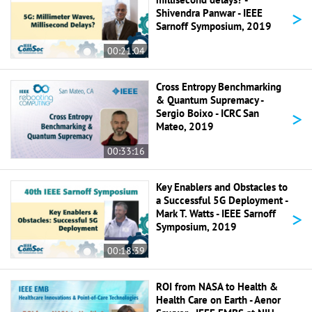
>
Shivendra Panwar - IEEE
Sarnoff Symposium, 2019
00:21:04
Cross Entropy Benchmarking
& Quantum Supremacy -
>
Sergio Boixo - ICRC San
Mateo, 2019
00:33:16
Key Enablers and Obstacles to
a Successful 5G Deployment -
>
Mark T. Watts - IEEE Sarnoff
Symposium, 2019
00:18:39
ROI from NASA to Health &
Health Care on Earth - Aenor