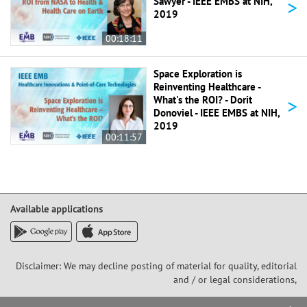
>
Sawyer - IEEE EMBS at NIH,
2019
00:18:11
Space Exploration is
Reinventing Healthcare -
>
What's the ROI? - Dorit
Donoviel - IEEE EMBS at NIH,
2019
00:11:57
Available applications
Disclaimer: We may decline posting of material for quality, editorial
and / or legal considerations,