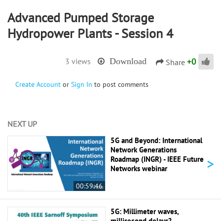
Advanced Pumped Storage
Hydropower Plants - Session 4
+
0
3 views
Download
Share
Create Account
or
Sign In
to post comments
NEXT UP
5G and Beyond: International
Network Generations
>
Roadmap (INGR) - IEEE Future
Networks webinar
00:59:46
5G: Millimeter waves,
millisecond delays? -