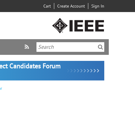
Cart
Create Account
Sign In
lect Candidates Forum
ar