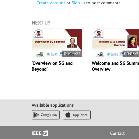
Create Account
or
Sign In
to post comments
NEXT UP
00:10:22
00:03:2
'Overview on 5G and
Welcome and 5G Summ
Beyond'
Overview
Available applications
Footer
Contact