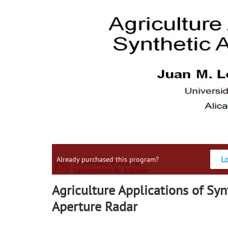
L
Already purchased this program?
Agriculture Applications of Syn
Aperture Radar