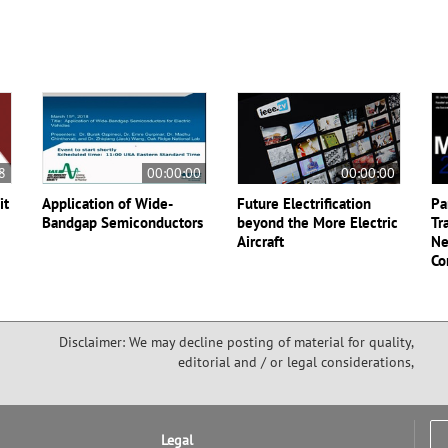
8
00:00:00
00:00:00
it
Application of Wide-
Future Electrification
Pa
Bandgap Semiconductors
beyond the More Electric
Tr
Aircraft
Ne
Co
Disclaimer: We may decline posting of material for quality,
editorial and / or legal considerations,
Legal