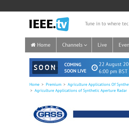
Tune in to where tec
Home
Channels
Live
Even
22 August 20
COMING
SOON
SOON LIVE
6:00 pm BST 
Home
Premium
Agriculture Applications Of Synthe
Agriculture Applications of Synthetic Aperture Radar