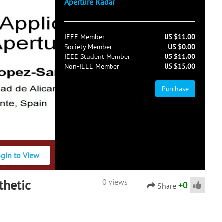
Aperture Radar
IEEE Member
US $11.00
Society Member
US $0.00
IEEE Student Member
US $11.00
Non-IEEE Member
US $15.00
Purchase
ogin to View
thetic
0 views
+
0
Share