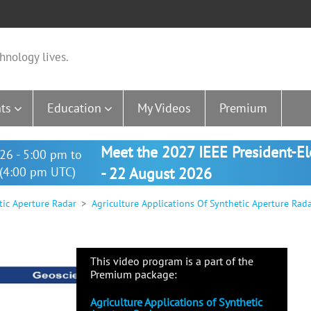
hnology lives.
ts
Education
My Videos
Premium
Meet the 2027 IEEE President-E
26 - 5:00 pm to
(4:00 pm UTC)
- 22 August 2026
tic Aperture Radar
Agriculture Applications Of Synthetic Aperture Rad
This video program is a part of the
Premium package:
Agriculture Applications of Synthetic