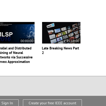
00:00:00
25:19:00
rallel and Distributed
Late Breaking News Part
aining of Neural
2
tworks via Successive
nvex Approximation
Sign In
Create your free IEEE account