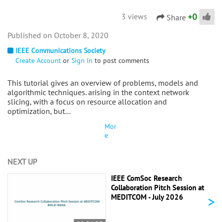
+
0
3 views
Share
October 8, 2020
IEEE Communications Society
Create Account
or
Sign In
to post comments
This tutorial gives an overview of problems, models and
algorithmic techniques. arising in the context network
slicing, with a focus on resource allocation and
optimization, but…
Mor
e
NEXT UP
IEEE ComSoc Research
Collaboration Pitch Session at
>
MEDITCOM - July 2026