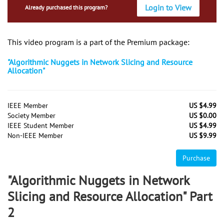
Login to View
Already purchased this program?
This video program is a part of the Premium package:
"Algorithmic Nuggets in Network Slicing and Resource
Allocation"
IEEE Member
US $4.99
Society Member
US $0.00
IEEE Student Member
US $4.99
Non-IEEE Member
US $9.99
Purchase
"Algorithmic Nuggets in Network
Slicing and Resource Allocation" Part
2