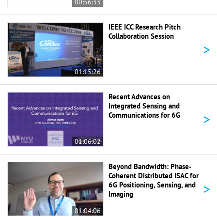
00:56:33
IEEE ICC Research Pitch
Collaboration Session
>
01:15:26
Recent Advances on
Integrated Sensing and
>
Communications for 6G
01:06:02
Beyond Bandwidth: Phase-
Coherent Distributed ISAC for
>
6G Positioning, Sensing, and
Imaging
01:04:06