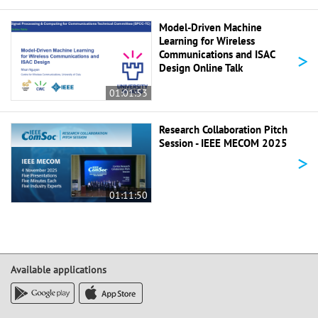
Model-Driven Machine
Learning for Wireless
>
Communications and ISAC
Design Online Talk
01:01:53
Research Collaboration Pitch
Session - IEEE MECOM 2025
>
01:11:50
Available applications