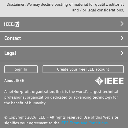
Disclaimer: We may decline posting of material for quality, editorial
and / or legal considerations,
Footer
Contact
Legal
Sign In
Create your free IEEE account
About IEEE
A not-for-profit organization, IEEE is the world's largest technical
professional organization dedicated to advancing technology for
the benefit of humanity.
© Copyright 2026 IEEE – All rights reserved. Use of this Web site
signifies your agreement to the
IEEE Terms and Conditions.