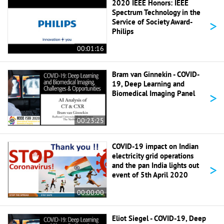
2020 IEEE Honors: IEEE
Spectrum Technology in the
>
Service of Society Award-
Philips
00:01:16
Bram van Ginnekin - COVID-
19, Deep Learning and
>
Biomedical Imaging Panel
00:23:25
COVID-19 impact on Indian
electricity grid operations
>
and the pan India lights out
event of 5th April 2020
00:00:00
Eliot Siegel - COVID-19, Deep