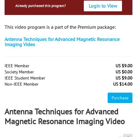
Login to View
Already purchased this program?
This video program is a part of the Premium package:
Antenna Techniques for Advanced Magnetic Resonance
Imaging Video
IEEE Member
US $9.00
Society Member
US $0.00
IEEE Student Member
US $9.00
Non-IEEE Member
US $14.00
Purchase
Antenna Techniques for Advanced
Magnetic Resonance Imaging Video