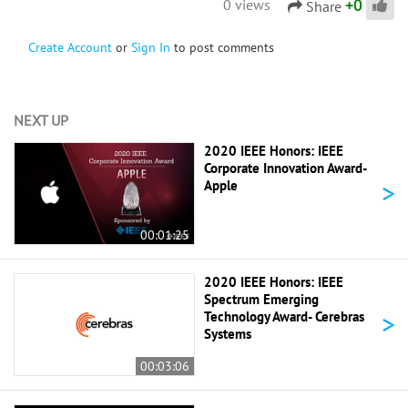
+
0
0 views
Share
Create Account
or
Sign In
to post comments
NEXT UP
2020 IEEE Honors: IEEE
Corporate Innovation Award-
>
Apple
00:01:25
2020 IEEE Honors: IEEE
Spectrum Emerging
>
Technology Award- Cerebras
Systems
00:03:06