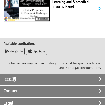
Learning and Biomedical
>
Imaging Panel
00:20:10
Available applications
Disclaimer: We may decline posting of material for quality, editorial
and / or legal considerations,
Footer
Contact
Legal